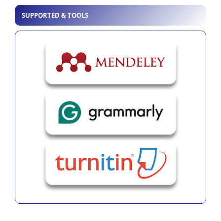
SUPPORTED & TOOLS