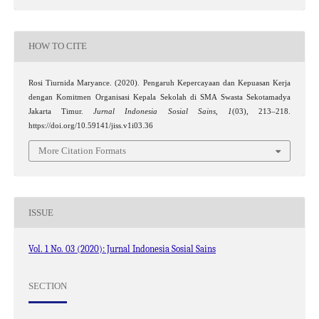
HOW TO CITE
Rosi Tiurnida Maryance. (2020). Pengaruh Kepercayaan dan Kepuasan Kerja
dengan Komitmen Organisasi Kepala Sekolah di SMA Swasta Sekotamadya
Jakarta Timur.
Jurnal Indonesia Sosial Sains
,
1
(03), 213–218.
https://doi.org/10.59141/jiss.v1i03.36
More Citation Formats
ISSUE
Vol. 1 No. 03 (2020): Jurnal Indonesia Sosial Sains
SECTION