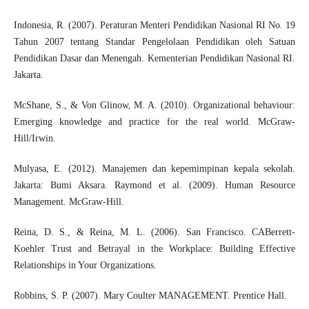
Indonesia, R. (2007). Peraturan Menteri Pendidikan Nasional RI No. 19
Tahun 2007 tentang Standar Pengelolaan Pendidikan oleh Satuan
Pendidikan Dasar dan Menengah. Kementerian Pendidikan Nasional RI.
Jakarta.
McShane, S., & Von Glinow, M. A. (2010). Organizational behaviour:
Emerging knowledge and practice for the real world. McGraw-
Hill/Irwin.
Mulyasa, E. (2012). Manajemen dan kepemimpinan kepala sekolah.
Jakarta: Bumi Aksara. Raymond et al. (2009). Human Resource
Management. McGraw-Hill.
Reina, D. S., & Reina, M. L. (2006). San Francisco. CABerrett-
Koehler Trust and Betrayal in the Workplace: Building Effective
Relationships in Your Organizations.
Robbins, S. P. (2007). Mary Coulter MANAGEMENT. Prentice Hall.