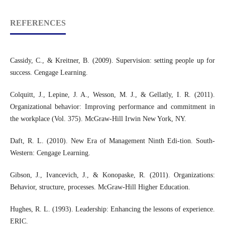
REFERENCES
Cassidy, C., & Kreitner, B. (2009). Supervision: setting people up for
success. Cengage Learning.
Colquitt, J., Lepine, J. A., Wesson, M. J., & Gellatly, I. R. (2011).
Organizational behavior: Improving performance and commitment in
the workplace (Vol. 375). McGraw-Hill Irwin New York, NY.
Daft, R. L. (2010). New Era of Management Ninth Edi-tion. South-
Western: Cengage Learning.
Gibson, J., Ivancevich, J., & Konopaske, R. (2011). Organizations:
Behavior, structure, processes. McGraw-Hill Higher Education.
Hughes, R. L. (1993). Leadership: Enhancing the lessons of experience.
ERIC.