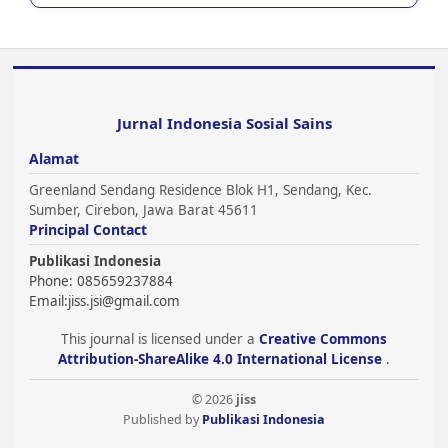
Jurnal Indonesia Sosial Sains
Alamat
Greenland Sendang Residence Blok H1, Sendang, Kec.
Sumber, Cirebon, Jawa Barat 45611
Principal Contact
Publikasi Indonesia
Phone: 085659237884
Email:
jiss.jsi@gmail.com
This journal is licensed under a
Creative Commons
Attribution-ShareAlike 4.0 International License
.
© 2026
jiss
Published by
Publikasi Indonesia