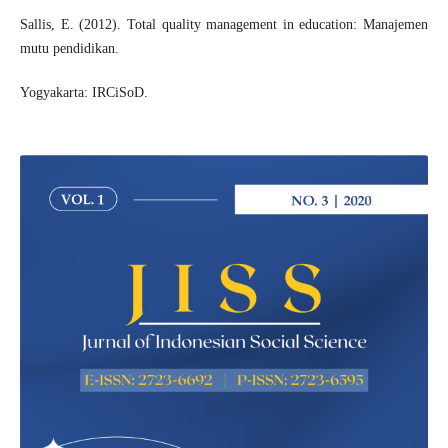
Sallis, E. (2012). Total quality management in education: Manajemen
mutu pendidikan.
Yogyakarta: IRCiSoD.