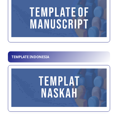
TEMPLATE INDONESIA