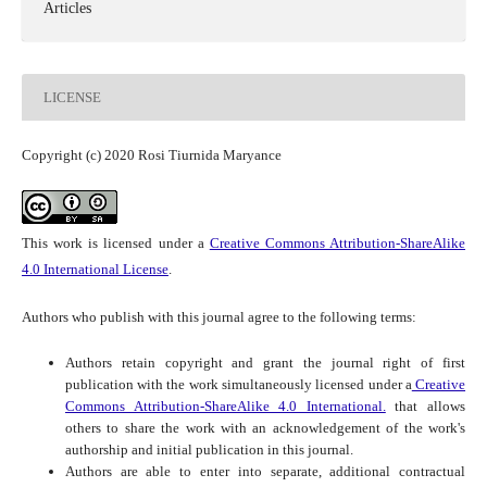
Articles
LICENSE
Copyright (c) 2020 Rosi Tiurnida Maryance
This work is licensed under a
Creative Commons Attribution-ShareAlike
4.0 International License
.
Authors who publish with this journal agree to the following terms:
Authors retain copyright and grant the journal right of first
publication with the work simultaneously licensed under a
Creative
Commons Attribution-ShareAlike 4.0 International.
that allows
others to share the work with an acknowledgement of the work's
authorship and initial publication in this journal.
Authors are able to enter into separate, additional contractual