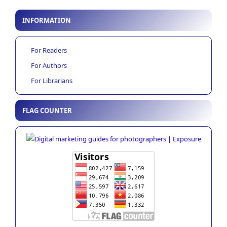
INFORMATION
For Readers
For Authors
For Librarians
FLAG COUNTER