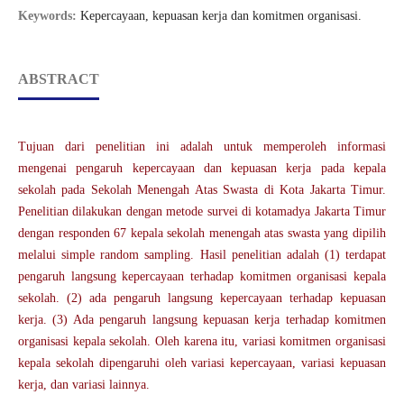
Keywords:
Kepercayaan, kepuasan kerja dan komitmen organisasi.
ABSTRACT
Tujuan dari penelitian ini adalah untuk memperoleh informasi
mengenai pengaruh kepercayaan dan kepuasan kerja pada kepala
sekolah pada Sekolah Menengah Atas Swasta di Kota Jakarta Timur.
Penelitian dilakukan dengan metode survei di kotamadya Jakarta Timur
dengan responden 67 kepala sekolah menengah atas swasta yang dipilih
melalui simple random sampling. Hasil penelitian adalah (1) terdapat
pengaruh langsung kepercayaan terhadap komitmen organisasi kepala
sekolah. (2) ada pengaruh langsung kepercayaan terhadap kepuasan
kerja. (3) Ada pengaruh langsung kepuasan kerja terhadap komitmen
organisasi kepala sekolah. Oleh karena itu, variasi komitmen organisasi
kepala sekolah dipengaruhi oleh variasi kepercayaan, variasi kepuasan
kerja, dan variasi lainnya.