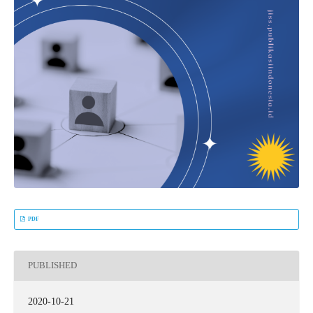
PDF
PUBLISHED
2020-10-21