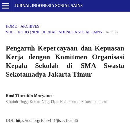
JURNAL INDONESIA SOSIAL SAINS
HOME
/
ARCHIVES
/
VOL. 1 NO. 03 (2020): JURNAL INDONESIA SOSIAL SAINS
/
Articles
Pengaruh Kepercayaan dan Kepuasan
Kerja dengan Komitmen Organisasi
Kepala Sekolah di SMA Swasta
Sekotamadya Jakarta Timur
Rosi Tiurnida Maryance
Sekolah Tinggi Bahasa Asing Cipto Hadi Pranoto Bekasi, Indonesia
DOI:
https://doi.org/10.59141/jiss.v1i03.36