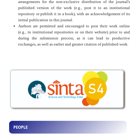
arrangements for the non-exclusive distribution of the journal's
published version of the work (e.g., post it to an institutional
repository or publish it in a book), with an acknowledgement of its
initial publication in this journal.
Authors are permitted and encouraged to post their work online
(e.g., in institutional repositories or on their website) prior to and
during the submission process, as it can lead to productive
exchanges, as well as earlier and greater citation of published work.
PEOPLE