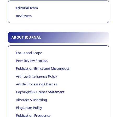
Editorial Team
Reviewers
ABOUT JOURNAL
Focus and Scope
Peer Review Process
Publication Ethics and Misconduct
Artificial Intelligence Policy
Article Processing Charges
Copyright & License Statement
Abstract & Indexing
Plagiarism Policy
Publication Frequency