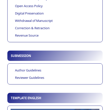
Open Access Policy
Digital Preservation
Withdrawal of Manuscript
Correction & Retraction
Revenue Source
SUBMISSION
Author Guidelines
Reviewer Guidelines
TEMPLATE ENGLISH