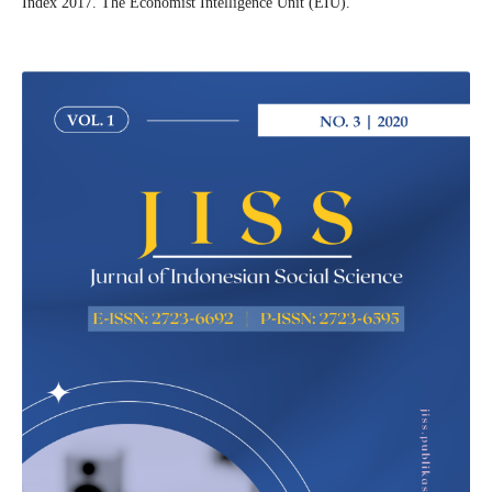
Index 2017. The Economist Intelligence Unit (EIU).