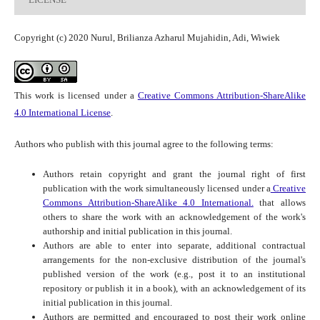
Copyright (c) 2020 Nurul, Brilianza Azharul Mujahidin, Adi, Wiwiek
This work is licensed under a
Creative Commons Attribution-ShareAlike
4.0 International License
.
Authors who publish with this journal agree to the following terms:
Authors retain copyright and grant the journal right of first
publication with the work simultaneously licensed under a
Creative
Commons Attribution-ShareAlike 4.0 International.
that allows
others to share the work with an acknowledgement of the work's
authorship and initial publication in this journal.
Authors are able to enter into separate, additional contractual
arrangements for the non-exclusive distribution of the journal's
published version of the work (e.g., post it to an institutional
repository or publish it in a book), with an acknowledgement of its
initial publication in this journal.
Authors are permitted and encouraged to post their work online