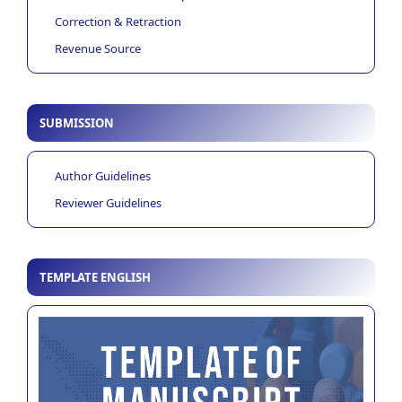
Correction & Retraction
Revenue Source
SUBMISSION
Author Guidelines
Reviewer Guidelines
TEMPLATE ENGLISH