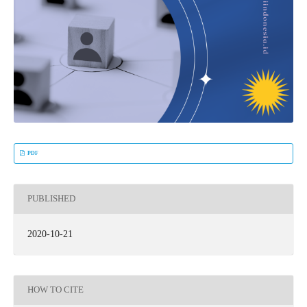
PDF
PUBLISHED
2020-10-21
HOW TO CITE