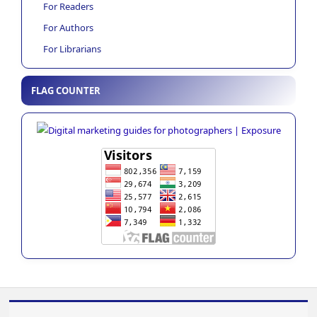
For Readers
For Authors
For Librarians
FLAG COUNTER