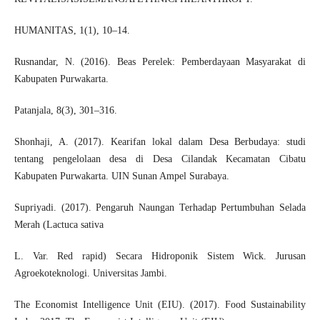
HUMANITAS, 1(1), 10–14.
Rusnandar, N. (2016). Beas Perelek: Pemberdayaan Masyarakat di
Kabupaten Purwakarta.
Patanjala, 8(3), 301–316.
Shonhaji, A. (2017). Kearifan lokal dalam Desa Berbudaya: studi
tentang pengelolaan desa di Desa Cilandak Kecamatan Cibatu
Kabupaten Purwakarta. UIN Sunan Ampel Surabaya.
Supriyadi. (2017). Pengaruh Naungan Terhadap Pertumbuhan Selada
Merah (Lactuca sativa
L. Var. Red rapid) Secara Hidroponik Sistem Wick. Jurusan
Agroekoteknologi. Universitas Jambi.
The Economist Intelligence Unit (EIU). (2017). Food Sustainability