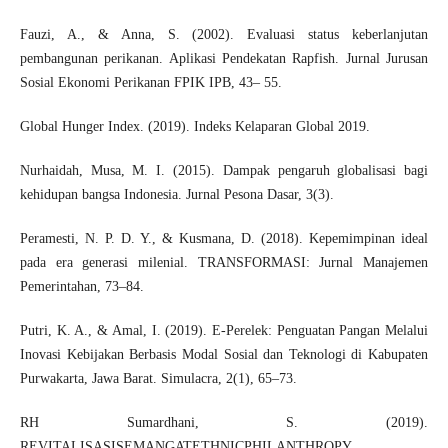
Fauzi, A., & Anna, S. (2002). Evaluasi status keberlanjutan
pembangunan perikanan. Aplikasi Pendekatan Rapfish. Jurnal Jurusan
Sosial Ekonomi Perikanan FPIK IPB, 43– 55.
Global Hunger Index. (2019). Indeks Kelaparan Global 2019.
Nurhaidah, Musa, M. I. (2015). Dampak pengaruh globalisasi bagi
kehidupan bangsa Indonesia. Jurnal Pesona Dasar, 3(3).
Peramesti, N. P. D. Y., & Kusmana, D. (2018). Kepemimpinan ideal
pada era generasi milenial. TRANSFORMASI: Jurnal Manajemen
Pemerintahan, 73–84.
Putri, K. A., & Amal, I. (2019). E-Perelek: Penguatan Pangan Melalui
Inovasi Kebijakan Berbasis Modal Sosial dan Teknologi di Kabupaten
Purwakarta, Jawa Barat. Simulacra, 2(1), 65–73.
RH Sumardhani, S. (2019).
REVITALISASISEMANGATETHNICPHILANTHROPY.