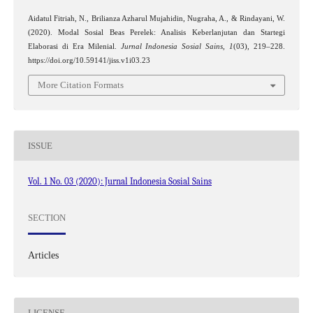
Aidatul Fitriah, N., Brilianza Azharul Mujahidin, Nugraha, A., & Rindayani, W.
(2020). Modal Sosial Beas Perelek: Analisis Keberlanjutan dan Startegi
Elaborasi di Era Milenial.
Jurnal Indonesia Sosial Sains
,
1
(03), 219–228.
https://doi.org/10.59141/jiss.v1i03.23
More Citation Formats
ISSUE
Vol. 1 No. 03 (2020): Jurnal Indonesia Sosial Sains
SECTION
Articles
LICENSE