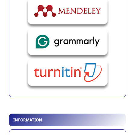
INFORMATION