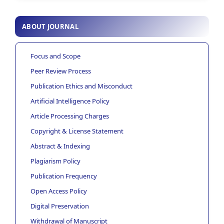
ABOUT JOURNAL
Focus and Scope
Peer Review Process
Publication Ethics and Misconduct
Artificial Intelligence Policy
Article Processing Charges
Copyright & License Statement
Abstract & Indexing
Plagiarism Policy
Publication Frequency
Open Access Policy
Digital Preservation
Withdrawal of Manuscript