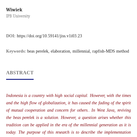
Wiwiek
IPB University
DOI:
https://doi.org/10.59141/jiss.v1i03.23
Keywords:
beas perelek, elaboration, millennial, rapfish-MDS method
ABSTRACT
Indonesia is a country with high social capital. However, with the times
and the high flow of globalization, it has caused the fading of the spirit
of mutual cooperation and concern for others.. In West Java, reviving
the beas perelek is a solution. However, a question arises whether this
tradition can be applied in the era of the millennial generation as it is
today. The purpose of this research is to describe the implementation