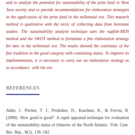
and to analyze the potential for sustainability of the prize fund in West
Java society and to provide recommendations for elaboration strategies
in the application of the prize fund in the millennial era. This research
method is qualitative with the tectic of collecting data from literature
studies. The sustainability analysis technique uses the rapfish-MDS
method and the SWOT method to formulate a free elaboration strategy
for men in the millennial era. The results showed the continuity of the
free tradition in the good category with continuing status. To improve its
implementation, it is necessary to carry out an elaboration strategy so
in accordance with the era.
REFERENCES
Alder, J., Pitcher, T. J., Preikshot, D., Kaschner, K., & Ferriss, B.
(2000). How good is good?: A rapid appraisal technique for evaluation
of the sustainability status of fisheries of the North Atlantic. Fish. Cent.
Res. Rep., 8(2), 136–182.