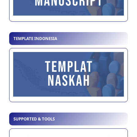
TEMPLATE INDONESIA
SUPPORTED & TOOLS