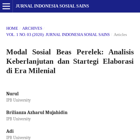
JURNAL INDONESIA SOSIAL SAINS
HOME
/
ARCHIVES
/
VOL. 1 NO. 03 (2020): JURNAL INDONESIA SOSIAL SAINS
/
Articles
Modal Sosial Beas Perelek: Analisis
Keberlanjutan dan Startegi Elaborasi
di Era Milenial
Nurul
IPB University
Brilianza Azharul Mujahidin
IPB University
Adi
IPB University