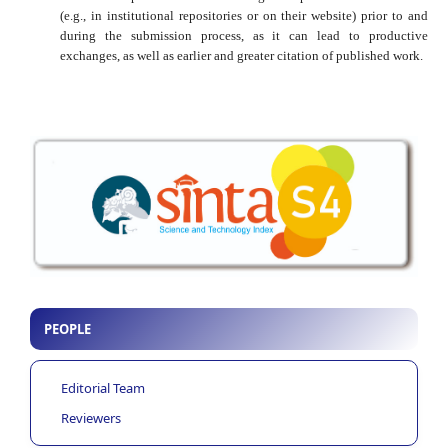
(e.g., in institutional repositories or on their website) prior to and
during the submission process, as it can lead to productive
exchanges, as well as earlier and greater citation of published work.
PEOPLE
Editorial Team
Reviewers