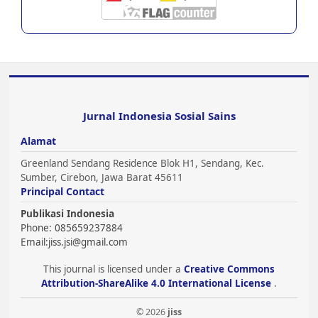
Jurnal Indonesia Sosial Sains
Alamat
Greenland Sendang Residence Blok H1, Sendang, Kec.
Sumber, Cirebon, Jawa Barat 45611
Principal Contact
Publikasi Indonesia
Phone: 085659237884
Email:
jiss.jsi@gmail.com
This journal is licensed under a
Creative Commons
Attribution-ShareAlike 4.0 International License
.
© 2026
jiss