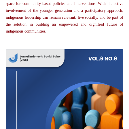
space for community-based policies and interventions. With the active
involvement of the younger generation and a participatory approach,
indigenous leadership can remain relevant, live socially, and be part of
the solution in building an empowered and dignified future of
indigenous communities.