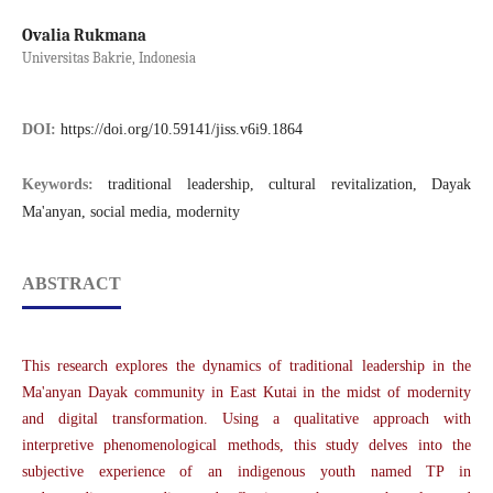
Ovalia Rukmana
Universitas Bakrie, Indonesia
DOI:
https://doi.org/10.59141/jiss.v6i9.1864
Keywords:
traditional leadership, cultural revitalization, Dayak
Ma'anyan, social media, modernity
ABSTRACT
This research explores the dynamics of traditional leadership in the
Ma'anyan Dayak community in East Kutai in the midst of modernity
and digital transformation. Using a qualitative approach with
interpretive phenomenological methods, this study delves into the
subjective experience of an indigenous youth named TP in