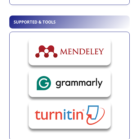
SUPPORTED & TOOLS