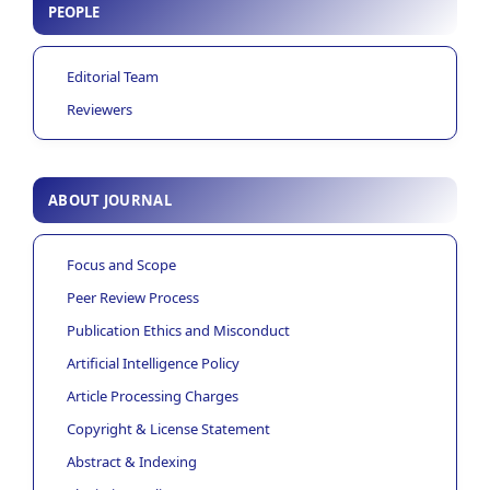
PEOPLE
Editorial Team
Reviewers
ABOUT JOURNAL
Focus and Scope
Peer Review Process
Publication Ethics and Misconduct
Artificial Intelligence Policy
Article Processing Charges
Copyright & License Statement
Abstract & Indexing