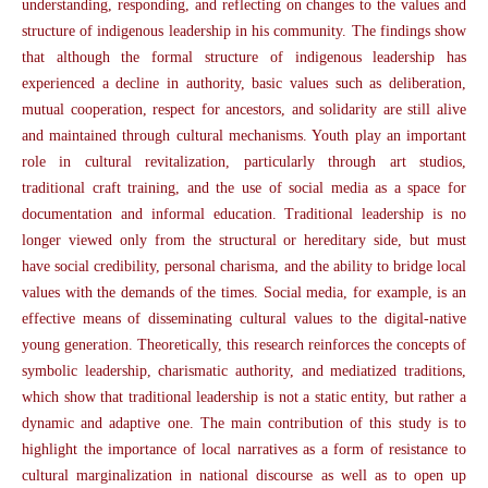
understanding, responding, and reflecting on changes to the values and
structure of indigenous leadership in his community. The findings show
that although the formal structure of indigenous leadership has
experienced a decline in authority, basic values such as deliberation,
mutual cooperation, respect for ancestors, and solidarity are still alive
and maintained through cultural mechanisms. Youth play an important
role in cultural revitalization, particularly through art studios,
traditional craft training, and the use of social media as a space for
documentation and informal education. Traditional leadership is no
longer viewed only from the structural or hereditary side, but must
have social credibility, personal charisma, and the ability to bridge local
values with the demands of the times. Social media, for example, is an
effective means of disseminating cultural values to the digital-native
young generation. Theoretically, this research reinforces the concepts of
symbolic leadership, charismatic authority, and mediatized traditions,
which show that traditional leadership is not a static entity, but rather a
dynamic and adaptive one. The main contribution of this study is to
highlight the importance of local narratives as a form of resistance to
cultural marginalization in national discourse as well as to open up