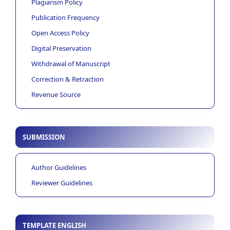
Plagiarism Policy
Publication Frequency
Open Access Policy
Digital Preservation
Withdrawal of Manuscript
Correction & Retraction
Revenue Source
SUBMISSION
Author Guidelines
Reviewer Guidelines
TEMPLATE ENGLISH