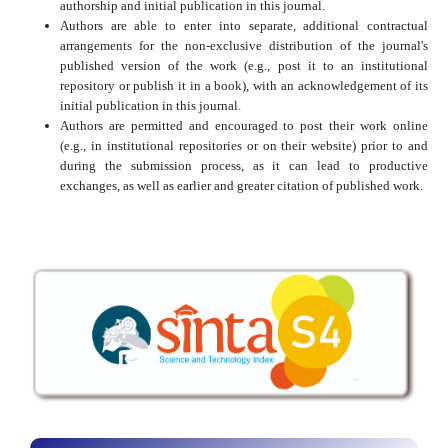
authorship and initial publication in this journal.
Authors are able to enter into separate, additional contractual
arrangements for the non-exclusive distribution of the journal's
published version of the work (e.g., post it to an institutional
repository or publish it in a book), with an acknowledgement of its
initial publication in this journal.
Authors are permitted and encouraged to post their work online
(e.g., in institutional repositories or on their website) prior to and
during the submission process, as it can lead to productive
exchanges, as well as earlier and greater citation of published work.