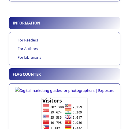
INFORMATION
For Readers
For Authors
For Librarians
FLAG COUNTER