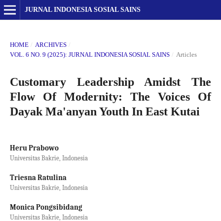
JURNAL INDONESIA SOSIAL SAINS
HOME
/
ARCHIVES
/
VOL. 6 NO. 9 (2025): JURNAL INDONESIA SOSIAL SAINS
/
Articles
Customary Leadership Amidst The
Flow Of Modernity: The Voices Of
Dayak Ma'anyan Youth In East Kutai
Heru Prabowo
Universitas Bakrie, Indonesia
Triesna Ratulina
Universitas Bakrie, Indonesia
Monica Pongsibidang
Universitas Bakrie, Indonesia