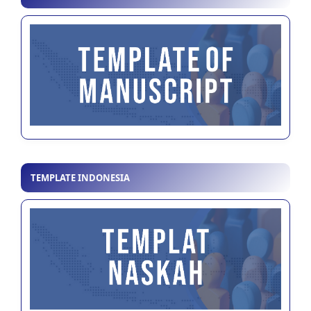
TEMPLATE INDONESIA