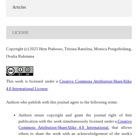
Articles
LICENSE
Copyright (c) 2025 Heru Prabowo, Triesna Ratulina, Monica Pongsibidang,
Ovalia Rukmana
This work is licensed under a
Creative Commons Attribution-ShareAlike
4.0 International License
.
Authors who publish with this journal agree to the following terms:
Authors retain copyright and grant the journal right of first
publication with the work simultaneously licensed under a
Creative
Commons Attribution-ShareAlike 4.0 International.
that allows
others to share the work with an acknowledgement of the work's