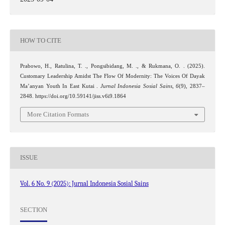
HOW TO CITE
Prabowo, H., Ratulina, T. ., Pongsibidang, M. ., & Rukmana, O. . (2025).
Customary Leadership Amidst The Flow Of Modernity: The Voices Of Dayak
Ma’anyan Youth In East Kutai .
Jurnal Indonesia Sosial Sains
,
6
(9), 2837–
2848. https://doi.org/10.59141/jiss.v6i9.1864
More Citation Formats
ISSUE
Vol. 6 No. 9 (2025): Jurnal Indonesia Sosial Sains
SECTION