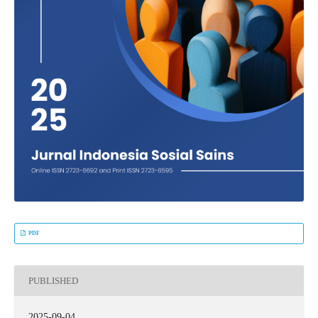
PDF
PUBLISHED
2025-09-04