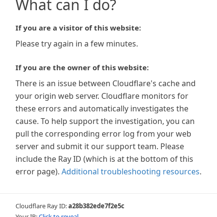
What can I do?
If you are a visitor of this website:
Please try again in a few minutes.
If you are the owner of this website:
There is an issue between Cloudflare's cache and
your origin web server. Cloudflare monitors for
these errors and automatically investigates the
cause. To help support the investigation, you can
pull the corresponding error log from your web
server and submit it our support team. Please
include the Ray ID (which is at the bottom of this
error page).
Additional troubleshooting resources
.
Cloudflare Ray ID:
a28b382ede7f2e5c
Your IP:
Click to reveal