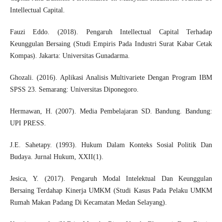
Intellectual Capital.
Fauzi Eddo. (2018). Pengaruh Intellectual Capital Terhadap
Keunggulan Bersaing (Studi Empiris Pada Industri Surat Kabar Cetak
Kompas). Jakarta: Universitas Gunadarma.
Ghozali. (2016). Aplikasi Analisis Multivariete Dengan Program IBM
SPSS 23. Semarang: Universitas Diponegoro.
Hermawan, H. (2007). Media Pembelajaran SD. Bandung. Bandung:
UPI PRESS.
J.E. Sahetapy. (1993). Hukum Dalam Konteks Sosial Politik Dan
Budaya. Jurnal Hukum, XXII(1).
Jesica, Y. (2017). Pengaruh Modal Intelektual Dan Keunggulan
Bersaing Terdahap Kinerja UMKM (Studi Kasus Pada Pelaku UMKM
Rumah Makan Padang Di Kecamatan Medan Selayang).