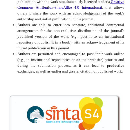
publication with the work simultaneously licensed under a
Creative
Commons Attribution-ShareAlike 4.0 International.
that allows
others to share the work with an acknowledgement of the work's
authorship and initial publication in this journal.
Authors are able to enter into separate, additional contractual
arrangements for the non-exclusive distribution of the journal's
published version of the work (e.g., post it to an institutional
repository or publish it in a book), with an acknowledgement of its
initial publication in this journal.
Authors are permitted and encouraged to post their work online
(e.g., in institutional repositories or on their website) prior to and
during the submission process, as it can lead to productive
exchanges, as well as earlier and greater citation of published work.