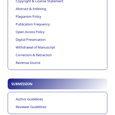
Copyright & License Statement
Abstract & Indexing
Plagiarism Policy
Publication Frequency
Open Access Policy
Digital Preservation
Withdrawal of Manuscript
Correction & Retraction
Revenue Source
SUBMISSION
Author Guidelines
Reviewer Guidelines