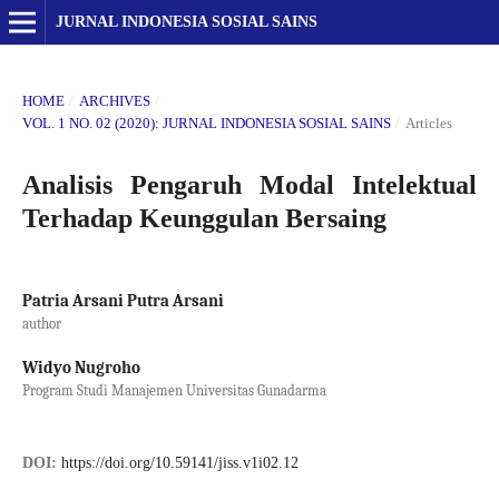
JURNAL INDONESIA SOSIAL SAINS
HOME
/
ARCHIVES
/
VOL. 1 NO. 02 (2020): JURNAL INDONESIA SOSIAL SAINS
/
Articles
Analisis Pengaruh Modal Intelektual
Terhadap Keunggulan Bersaing
Patria Arsani Putra Arsani
author
Widyo Nugroho
Program Studi Manajemen Universitas Gunadarma
DOI:
https://doi.org/10.59141/jiss.v1i02.12