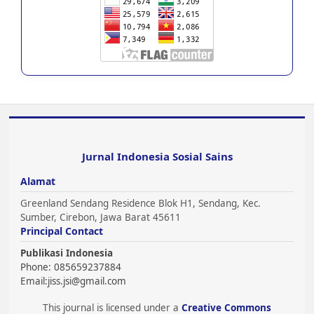
Jurnal Indonesia Sosial Sains
Alamat
Greenland Sendang Residence Blok H1, Sendang, Kec.
Sumber, Cirebon, Jawa Barat 45611
Principal Contact
Publikasi Indonesia
Phone: 085659237884
Email:
jiss.jsi@gmail.com
This journal is licensed under a
Creative Commons