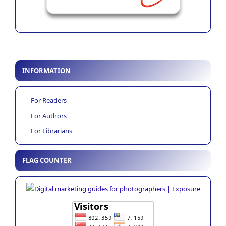
INFORMATION
For Readers
For Authors
For Librarians
FLAG COUNTER