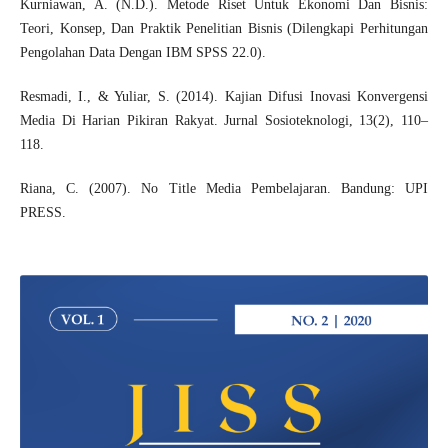
Kurniawan, A. (N.D.). Metode Riset Untuk Ekonomi Dan Bisnis:
Teori, Konsep, Dan Praktik Penelitian Bisnis (Dilengkapi Perhitungan
Pengolahan Data Dengan IBM SPSS 22.0).
Resmadi, I., & Yuliar, S. (2014). Kajian Difusi Inovasi Konvergensi
Media Di Harian Pikiran Rakyat. Jurnal Sosioteknologi, 13(2), 110–
118.
Riana, C. (2007). No Title Media Pembelajaran. Bandung: UPI
PRESS.