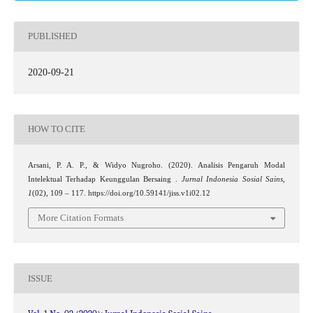
PUBLISHED
2020-09-21
HOW TO CITE
Arsani, P. A. P., & Widyo Nugroho. (2020). Analisis Pengaruh Modal
Intelektual Terhadap Keunggulan Bersaing .
Jurnal Indonesia Sosial Sains
,
1
(02), 109 – 117. https://doi.org/10.59141/jiss.v1i02.12
More Citation Formats
ISSUE