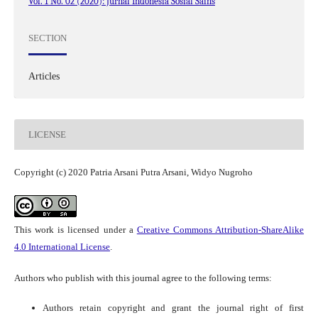
Vol. 1 No. 02 (2020): Jurnal Indonesia Sosial Sains
SECTION
Articles
LICENSE
Copyright (c) 2020 Patria Arsani Putra Arsani, Widyo Nugroho
This work is licensed under a
Creative Commons Attribution-ShareAlike
4.0 International License
.
Authors who publish with this journal agree to the following terms:
Authors retain copyright and grant the journal right of first