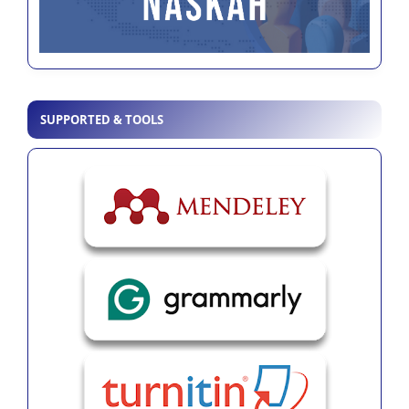
SUPPORTED & TOOLS