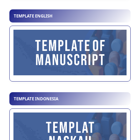
TEMPLATE ENGLISH
TEMPLATE INDONESIA