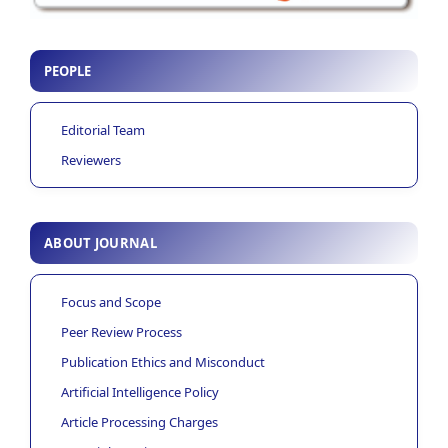
PEOPLE
Editorial Team
Reviewers
ABOUT JOURNAL
Focus and Scope
Peer Review Process
Publication Ethics and Misconduct
Artificial Intelligence Policy
Article Processing Charges