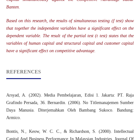
Banten.
Based on this research, the results of simultaneous testing (f test) show
that together the independent variables have a significant effect on the
dependent variable. The result of the partial test (t test) states that the
variables of human capital and structural capital and customer capital
have a significant effect on competitive advantage.
REFERENCES
Arsyad, A. (2002). Media Pembelajaran, Edisi 1. Jakarta: PT. Raja
Grafindo Persada, 36. Bernardin. (2006). No Titlemanajemen Sumber
Daya Manusia. Diterjemahkan Oleh Bambang Sukoco. Bandung:
Armico.
Bontis, N., Keow, W. C. C., & Richardson, S. (2000). Intellectual
Capital And Business Performance In Malaysian Industries. Journal Of