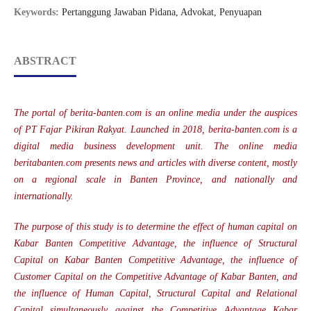
Keywords:
Pertanggung Jawaban Pidana, Advokat, Penyuapan
ABSTRACT
The portal of berita-banten.com is an online media under the auspices
of PT Fajar Pikiran Rakyat. Launched in 2018, berita-banten.com is a
digital media business development unit. The online media
beritabanten.com presents news and articles with diverse content, mostly
on a regional scale in Banten Province, and nationally and
internationally.
The purpose of this study is to determine the effect of human capital on
Kabar Banten Competitive Advantage, the influence of Structural
Capital on Kabar Banten Competitive Advantage, the influence of
Customer Capital on the Competitive Advantage of Kabar Banten, and
the influence of Human Capital, Structural Capital and Relational
Capital simultaneously against the Competitive Advantage Kabar