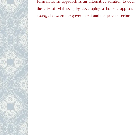
formulates an approach as an alternative solution to ov
the city of Makassar, by developing a holistic approa
synergy
between the government and the private sector.