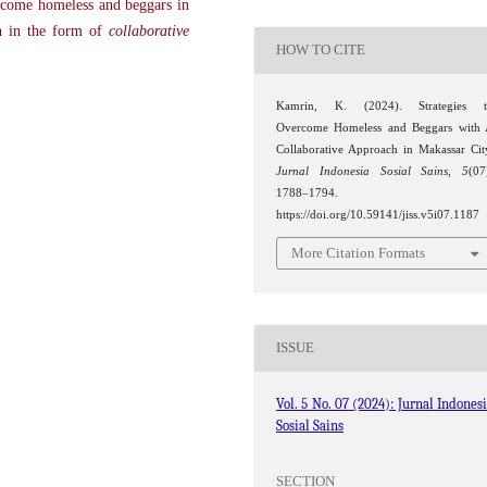
ercome homeless and beggars in
ch in the form of
collaborative
HOW TO CITE
Kamrin, K. (2024). Strategies t
Overcome Homeless and Beggars with
Collaborative Approach in Makassar Cit
Jurnal Indonesia Sosial Sains
,
5
(07
1788–1794.
https://doi.org/10.59141/jiss.v5i07.1187
More Citation Formats
ISSUE
Vol. 5 No. 07 (2024): Jurnal Indones
Sosial Sains
SECTION