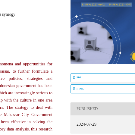
e synergy
nomena and opportunities for
assar, to further formulate a
PDF
e policies, strategies and
Indonesian government has been
HTML
ich are increasingly serious to
p with the culture in one area
rs. The strategy to deal with
PUBLISHED
the Makassar City Government
 been effective in solving the
2024-07-29
y data analysis, this research