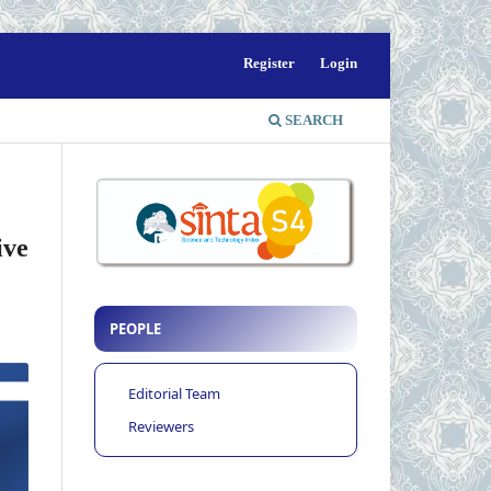
Register
Login
SEARCH
ive
PEOPLE
Editorial Team
Reviewers