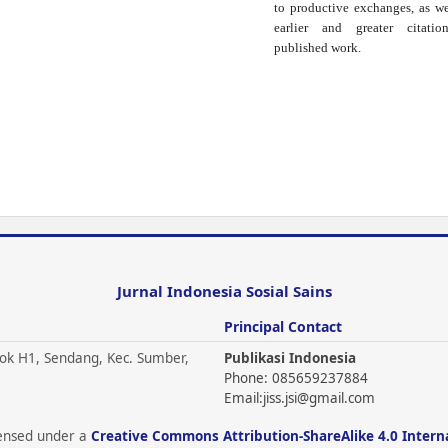
to productive exchanges, as we
earlier and greater citati
published work.
Jurnal Indonesia Sosial Sains
Principal Contact
ok H1, Sendang, Kec. Sumber,
Publikasi Indonesia
Phone: 085659237884
Email:
jiss.jsi@gmail.com
icensed under a
Creative Commons Attribution-ShareAlike 4.0 Intern