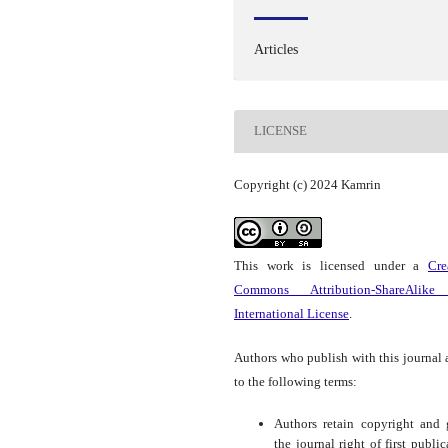
Articles
LICENSE
Copyright (c) 2024 Kamrin
This work is licensed under a
Cre
Commons Attribution-ShareAlike
International License
.
Authors who publish with this journal 
to the following terms:
Authors retain copyright and 
the journal right of first public