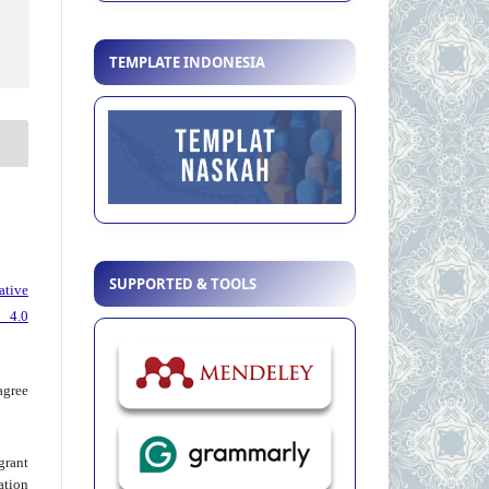
TEMPLATE INDONESIA
SUPPORTED & TOOLS
ative
 4.0
agree
grant
ation