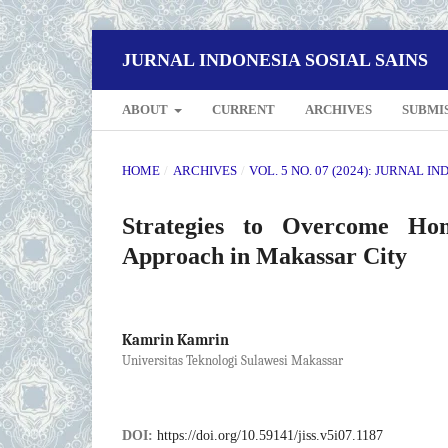
JURNAL INDONESIA SOSIAL SAINS
ABOUT
CURRENT
ARCHIVES
SUBMI
HOME
/
ARCHIVES
/
VOL. 5 NO. 07 (2024): JURNAL I
Strategies to Overcome Hom
Approach in Makassar City
Kamrin Kamrin
Universitas Teknologi Sulawesi Makassar
DOI:
https://doi.org/10.59141/jiss.v5i07.1187