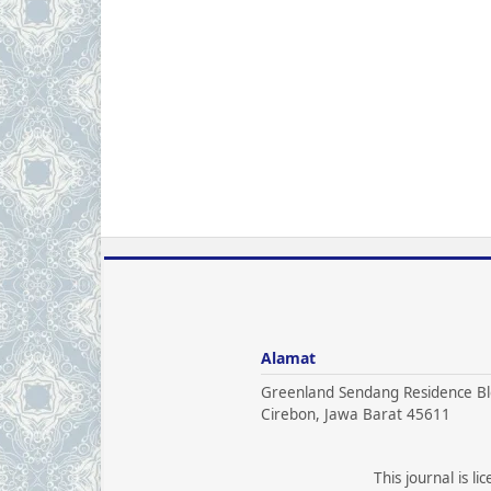
Alamat
Greenland Sendang Residence Bl
Cirebon, Jawa Barat 45611
This journal is l