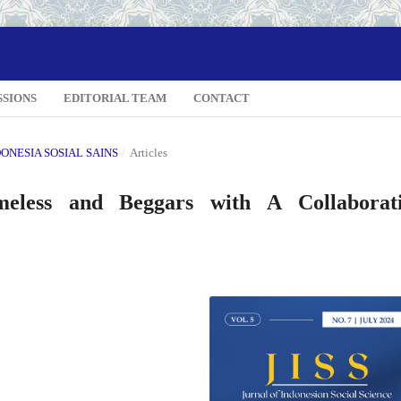
SSIONS
EDITORIAL TEAM
CONTACT
NDONESIA SOSIAL SAINS
/
Articles
eless and Beggars with A Collaborat