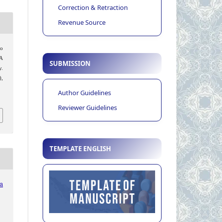
Correction & Retraction
Revenue Source
o
 A
SUBMISSION
y.
),
Author Guidelines
Reviewer Guidelines
TEMPLATE ENGLISH
ia