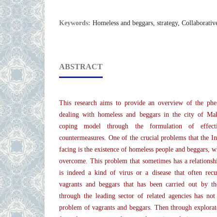
Keywords:
Homeless and beggars, strategy, Collaborativ
ABSTRACT
This research aims to provide an overview of the phe
dealing with homeless and beggars in the city of Mak
coping model through the formulation of effectiv
countermeasures. One of the crucial problems that the 
facing is the existence of homeless people and beggars, wh
overcome. This problem that sometimes has a relationshi
is indeed a kind of virus or a disease that often recu
vagrants and beggars that has been carried out by 
through the leading sector of related agencies has not
problem of vagrants and beggars. Then through explorator