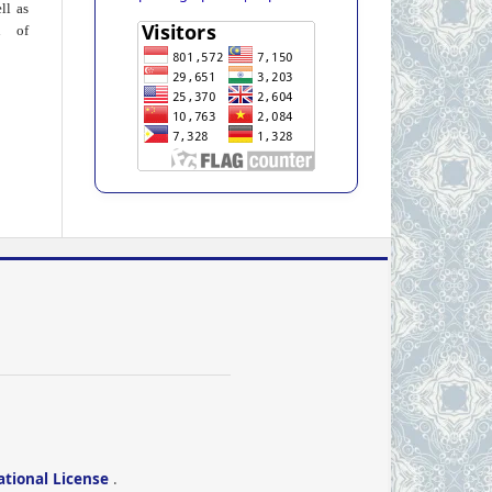
ll as
on of
ational License
.