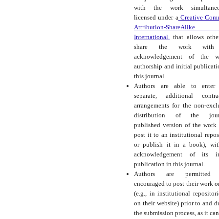
with the work simultaneo
licensed under a
Creative Com
Attribution-ShareAlike
International.
that allows othe
share the work with
acknowledgement of the wo
authorship and initial publicati
this journal.
Authors are able to enter 
separate, additional contra
arrangements for the non-excl
distribution of the journ
published version of the work (
post it to an institutional repos
or publish it in a book), wi
acknowledgement of its ini
publication in this journal.
Authors are permitted
encouraged to post their work o
(e.g., in institutional repositor
on their website) prior to and d
the submission process, as it can