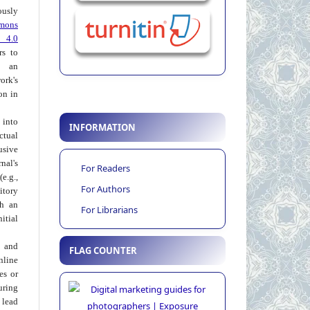
usly
mons
 4.0
rs to
 an
rk's
on in
into
INFORMATION
ctual
usive
al's
For Readers
e.g.,
For Authors
itory
th an
For Librarians
tial
 and
FLAG COUNTER
nline
ies or
uring
 lead