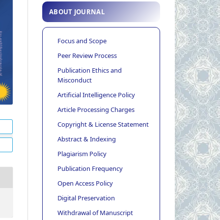
ABOUT JOURNAL
Focus and Scope
Peer Review Process
Publication Ethics and
Misconduct
Artificial Intelligence Policy
Article Processing Charges
Copyright & License Statement
Abstract & Indexing
Plagiarism Policy
Publication Frequency
Open Access Policy
Digital Preservation
Withdrawal of Manuscript