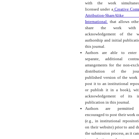
with the work simultaneo
licensed under a
Creative Com
Attribution-ShareAlike
International.
that allows othe
share the work with
acknowledgement of the wo
authorship and initial publicati
this journal.
Authors are able to enter 
separate, additional contra
arrangements for the non-excl
distribution of the journ
published version of the work (
post it to an institutional repos
or publish it in a book), wi
acknowledgement of its ini
publication in this journal.
Authors are permitted
encouraged to post their work o
(e.g., in institutional repositor
on their website) prior to and d
the submission process, as it can