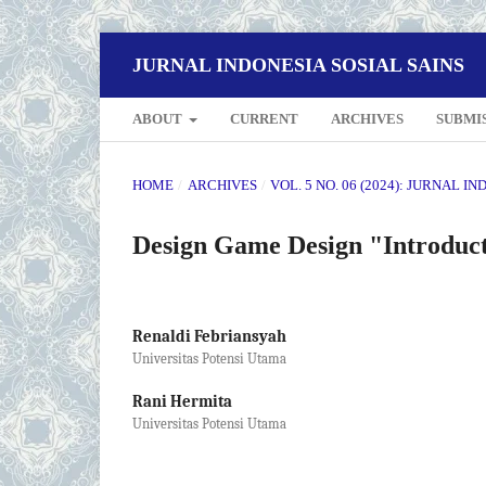
JURNAL INDONESIA SOSIAL SAINS
ABOUT
CURRENT
ARCHIVES
SUBMI
HOME
/
ARCHIVES
/
VOL. 5 NO. 06 (2024): JURNAL I
Design Game Design "Introduct
Renaldi Febriansyah
Universitas Potensi Utama
Rani Hermita
Universitas Potensi Utama