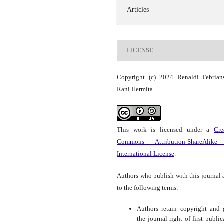
Articles
LICENSE
Copyright (c) 2024 Renaldi Febrian
Rani Hermita
This work is licensed under a
Cre
Commons Attribution-ShareAlike
International License
.
Authors who publish with this journal 
to the following terms:
Authors retain copyright and 
the journal right of first public