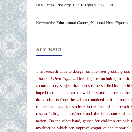
DOI:
https://doi.org/10.59141/jiss.v5i06.1158
Keywords:
Educational Games, National Hero Figures, 
ABSTRACT
This research aims to design
an attention-grabbing and 
National Hero Figures,
Hero Figures including in histo
a compulsory subject that needs to be studied by all child
hoped that students can know history and appreciate the 
draw subjects from the values contained in it. Through hi
can be developed for students in the form of democratic v
responsibility, independence and the importance of ed
nation. On the other hand, games for children are able t
myelination which can improve cognitive and motor skil