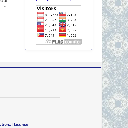
ll as
on of
ational License
.