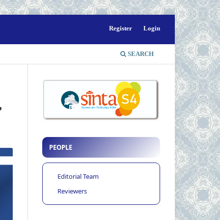
Register
Login
SEARCH
”
PEOPLE
Editorial Team
Reviewers