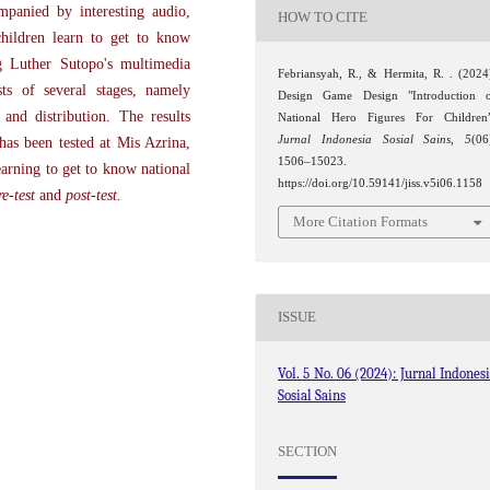
mpanied by interesting audio,
HOW TO CITE
children learn to get to know
g Luther Sutopo's multimedia
Febriansyah, R., & Hermita, R. . (2024
ts of several stages, namely
Design Game Design "Introduction 
 and distribution. The results
National Hero Figures For Children
Jurnal Indonesia Sosial Sains
,
5
(06
has been tested at Mis Azrina,
1506–15023.
arning to get to know national
https://doi.org/10.59141/jiss.v5i06.1158
re-test
and
post-test.
More Citation Formats
ISSUE
Vol. 5 No. 06 (2024): Jurnal Indones
Sosial Sains
SECTION