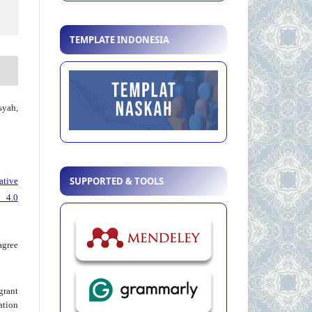
TEMPLATE INDONESIA
syah,
SUPPORTED & TOOLS
ative
 4.0
agree
grant
ation