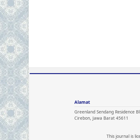
Alamat
Greenland Sendang Residence Bl
Cirebon, Jawa Barat 45611
This journal is l