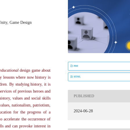
Unity, Game Design
PDF
educational
design game about
ry lessons where now history is
HTML
ren. By studying history, it is
services of previous heroes and
PUBLISHED
story, values and social skills
alues, nationalism, patriotism,
2024-06-28
ucation for the progress of a
o accelerate the occurrence of
ls and can provoke interest in