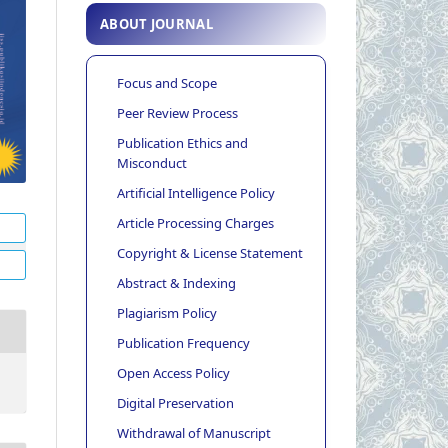
ABOUT JOURNAL
Focus and Scope
Peer Review Process
Publication Ethics and
Misconduct
Artificial Intelligence Policy
Article Processing Charges
Copyright & License Statement
Abstract & Indexing
Plagiarism Policy
Publication Frequency
Open Access Policy
Digital Preservation
Withdrawal of Manuscript