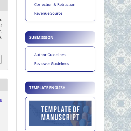
Correction & Retraction
Revenue Source
).
of
”.
SUBMISSION
),
Author Guidelines
Reviewer Guidelines
TEMPLATE ENGLISH
ia