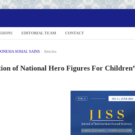
SSIONS
EDITORIAL TEAM
CONTACT
NDONESIA SOSIAL SAINS
/
Articles
ion of National Hero Figures For Children