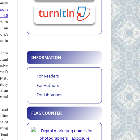
usly
mons
 4.0
rs to
 an
rk's
on in
into
INFORMATION
ctual
usive
al's
For Readers
e.g.,
itory
For Authors
th an
For Librarians
tial
 and
FLAG COUNTER
nline
ies or
uring
 lead