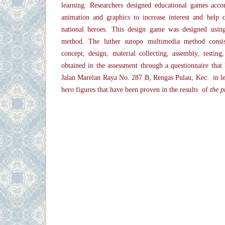
learning. Researchers designed educational games acco
animation and graphics to increase interest and help 
national heroes. This design game was designed usin
method. The luther sutopo multimedia method consis
concept, design, material collecting, assembly, testing,
obtained in the assessment through a questionnaire that 
Jalan Marelan Raya No. 287 B, Rengas Pulau, Kec. in le
hero figures that have been proven in the results of
the p