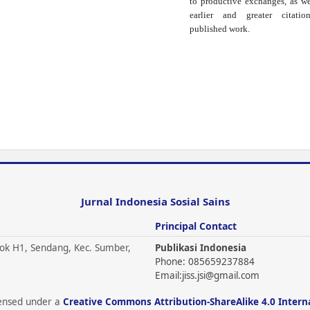
to productive exchanges, as we
earlier and greater citati
published work.
Jurnal Indonesia Sosial Sains
Principal Contact
ok H1, Sendang, Kec. Sumber,
Publikasi Indonesia
Phone: 085659237884
Email:
jiss.jsi@gmail.com
icensed under a
Creative Commons Attribution-ShareAlike 4.0 Intern