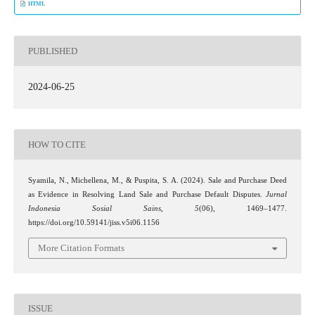
HTML
PUBLISHED
2024-06-25
HOW TO CITE
Syamila, N., Michellena, M., & Puspita, S. A. (2024). Sale and Purchase Deed
as Evidence in Resolving Land Sale and Purchase Default Disputes.
Jurnal
Indonesia Sosial Sains
,
5
(06), 1469–1477.
https://doi.org/10.59141/jiss.v5i06.1156
More Citation Formats
ISSUE