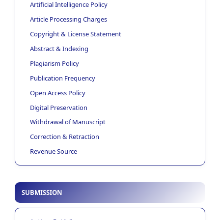
Artificial Intelligence Policy
Article Processing Charges
Copyright & License Statement
Abstract & Indexing
Plagiarism Policy
Publication Frequency
Open Access Policy
Digital Preservation
Withdrawal of Manuscript
Correction & Retraction
Revenue Source
SUBMISSION