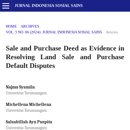
JURNAL INDONESIA SOSIAL SAINS
HOME
/
ARCHIVES
/
VOL. 5 NO. 06 (2024): JURNAL INDONESIA SOSIAL SAINS
/
Articles
Sale and Purchase Deed as Evidence in
Resolving Land Sale and Purchase
Default Disputes
Najma Syamila
Universitas Tarumanagara
Michellena Michellena
Universitas Tarumanagara
Salsabillah Ayu Puspita
Universitas Tarumanagara