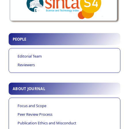
PEOPLE
Editorial Team
Reviewers
ABOUT JOURNAL
Focus and Scope
Peer Review Process
Publication Ethics and Misconduct