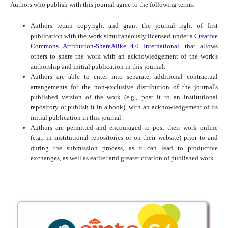
Authors who publish with this journal agree to the following terms:
Authors retain copyright and grant the journal right of first
publication with the work simultaneously licensed under a
Creative
Commons Attribution-ShareAlike 4.0 International.
that allows
others to share the work with an acknowledgement of the work's
authorship and initial publication in this journal.
Authors are able to enter into separate, additional contractual
arrangements for the non-exclusive distribution of the journal's
published version of the work (e.g., post it to an institutional
repository or publish it in a book), with an acknowledgement of its
initial publication in this journal.
Authors are permitted and encouraged to post their work online
(e.g., in institutional repositories or on their website) prior to and
during the submission process, as it can lead to productive
exchanges, as well as earlier and greater citation of published work.