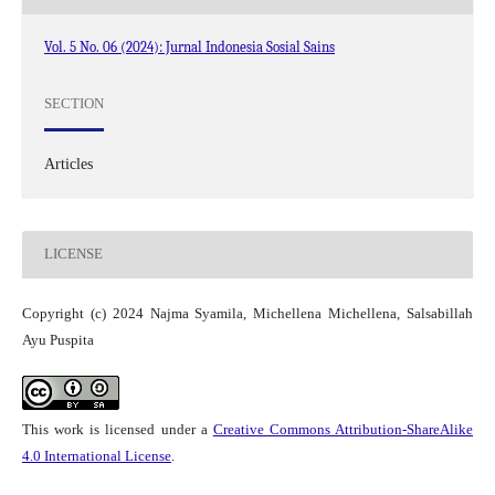
Vol. 5 No. 06 (2024): Jurnal Indonesia Sosial Sains
SECTION
Articles
LICENSE
Copyright (c) 2024 Najma Syamila, Michellena Michellena, Salsabillah
Ayu Puspita
This work is licensed under a
Creative Commons Attribution-ShareAlike
4.0 International License
.