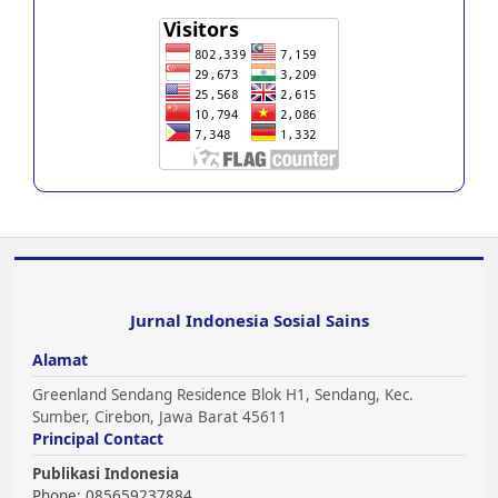
Jurnal Indonesia Sosial Sains
Alamat
Greenland Sendang Residence Blok H1, Sendang, Kec.
Sumber, Cirebon, Jawa Barat 45611
Principal Contact
Publikasi Indonesia
Phone: 085659237884