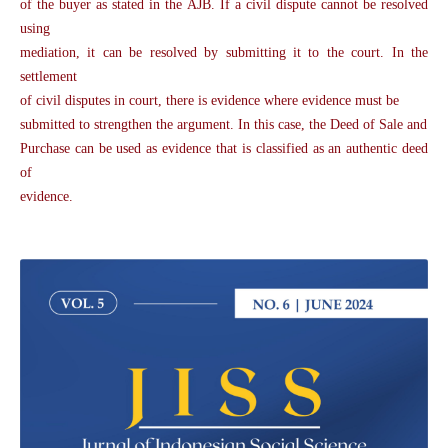
of the buyer as stated in the AJB. If a civil dispute cannot be resolved
using
mediation, it can be resolved by submitting it to the court. In the
settlement
of civil disputes in court, there is evidence where evidence must be
submitted to strengthen the argument. In this case, the Deed of Sale and
Purchase can be used as evidence that is classified as an authentic deed
of
evidence.