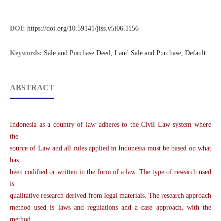
DOI:
https://doi.org/10.59141/jiss.v5i06.1156
Keywords:
Sale and Purchase Deed, Land Sale and Purchase, Default
ABSTRACT
Indonesia as a country of law adheres to the Civil Law system where
the
source of Law and all rules applied in Indonesia must be based on what
has
been codified or written in the form of a law. The type of research used
is
qualitative research derived from legal materials. The research approach
method used is laws and regulations and a case approach, with the
method