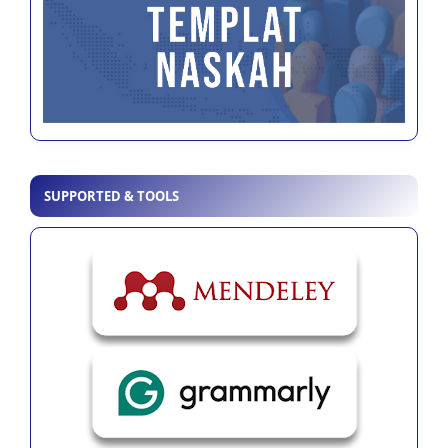
SUPPORTED & TOOLS