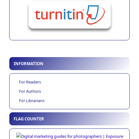
INFORMATION
For Readers
For Authors
For Librarians
FLAG COUNTER