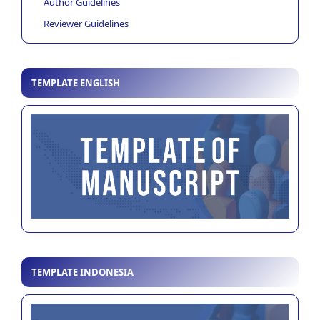
Author Guidelines
Reviewer Guidelines
TEMPLATE ENGLISH
TEMPLATE INDONESIA