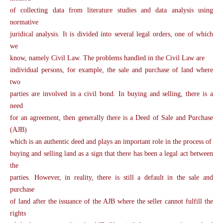
of collecting data from literature studies and data analysis using
normative
juridical analysis. It is divided into several legal orders, one of which
we
know, namely Civil Law. The problems handled in the Civil Law are
individual persons, for example, the sale and purchase of land where
two
parties are involved in a civil bond. In buying and selling, there is a
need
for an agreement, then generally there is a Deed of Sale and Purchase
(AJB)
which is an authentic deed and plays an important role in the process of
buying and selling land as a sign that there has been a legal act between
the
parties. However, in reality, there is still a default in the sale and
purchase
of land after the issuance of the AJB where the seller cannot fulfill the
rights