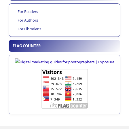
For Readers
For Authors
For Librarians
FLAG COUNTER