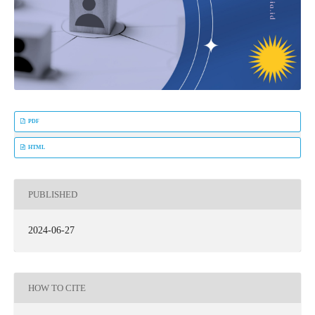
PDF
HTML
PUBLISHED
2024-06-27
HOW TO CITE