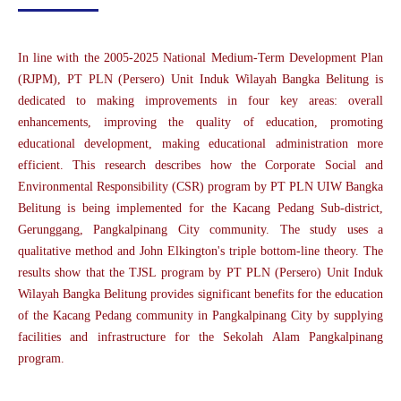
In line with the 2005-2025 National Medium-Term Development Plan
(RJPM), PT PLN (Persero) Unit Induk Wilayah Bangka Belitung is
dedicated to making improvements in four key areas: overall
enhancements, improving the quality of education, promoting
educational development, making educational administration more
efficient. This research describes how the Corporate Social and
Environmental Responsibility (CSR) program by PT PLN UIW Bangka
Belitung is being implemented for the Kacang Pedang Sub-district,
Gerunggang, Pangkalpinang City community. The study uses a
qualitative method and John Elkington's triple bottom-line theory. The
results show that the TJSL program by PT PLN (Persero) Unit Induk
Wilayah Bangka Belitung provides significant benefits for the education
of the Kacang Pedang community in Pangkalpinang City by supplying
facilities and infrastructure for the Sekolah Alam Pangkalpinang
program.