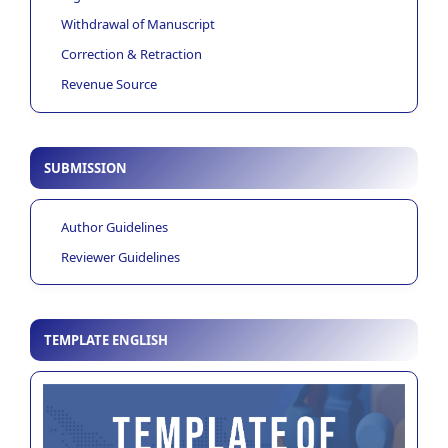
Withdrawal of Manuscript
Correction & Retraction
Revenue Source
SUBMISSION
Author Guidelines
Reviewer Guidelines
TEMPLATE ENGLISH