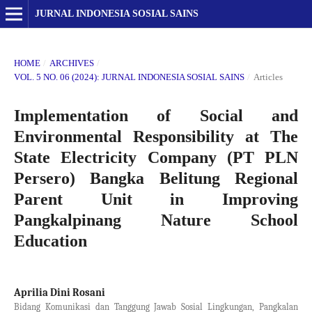
JURNAL INDONESIA SOSIAL SAINS
HOME
/
ARCHIVES
/
VOL. 5 NO. 06 (2024): JURNAL INDONESIA SOSIAL SAINS
/
Articles
Implementation of Social and
Environmental Responsibility at The
State Electricity Company (PT PLN
Persero) Bangka Belitung Regional
Parent Unit in Improving
Pangkalpinang Nature School
Education
Aprilia Dini Rosani
Bidang Komunikasi dan Tanggung Jawab Sosial Lingkungan, Pangkalan