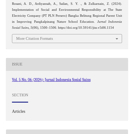
Rosani, A. D., Ardiyansah, A., Sailan, S. Y. ., & Zulkarnain, Z. (2024).
Implementation of Social and Environmental Responsibility at The State
Electricity Company (PT PLN Persero) Bangka Belitung Regional Parent Unit
in Improving Pangkalpinang Nature School Education.
Jurnal Indonesia
Sosial Sains
,
5
(06), 1500–1506. https://doi.org/10.59141/jiss.v5i06.1154
More Citation Formats
ISSUE
Vol. 5 No. 06 (2024): Jurnal Indonesia Sosial Sains
SECTION
Articles