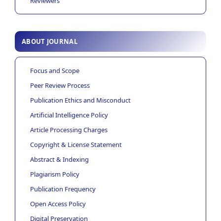
Reviewers
ABOUT JOURNAL
Focus and Scope
Peer Review Process
Publication Ethics and Misconduct
Artificial Intelligence Policy
Article Processing Charges
Copyright & License Statement
Abstract & Indexing
Plagiarism Policy
Publication Frequency
Open Access Policy
Digital Preservation