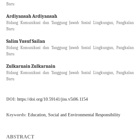
Baru
Ardiyansah Ardiyansah
Bidang Komunikasi dan Tanggung Jawab Sosial Lingkungan, Pangkalan
Baru
Salim Yusuf Sailan
Bidang Komunikasi dan Tanggung Jawab Sosial Lingkungan, Pangkalan
Baru
Zulkarnain Zulkarnain
Bidang Komunikasi dan Tanggung Jawab Sosial Lingkungan, Pangkalan
Baru
DOI:
https://doi.org/10.59141/jiss.v5i06.1154
Keywords:
Education, Social and Environmental Responsibility
ABSTRACT