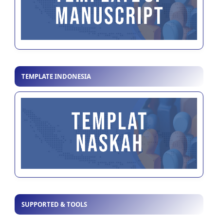
TEMPLATE INDONESIA
SUPPORTED & TOOLS