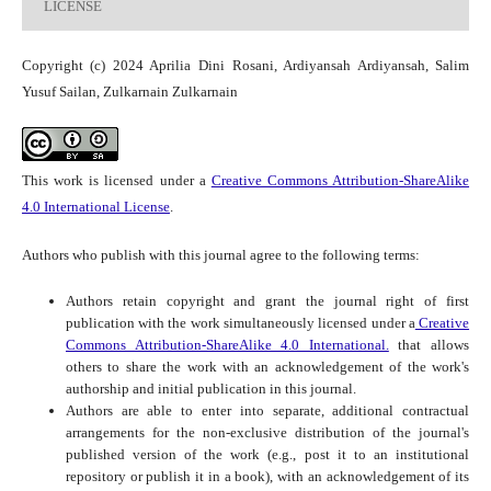
LICENSE
Copyright (c) 2024 Aprilia Dini Rosani, Ardiyansah Ardiyansah, Salim
Yusuf Sailan, Zulkarnain Zulkarnain
This work is licensed under a
Creative Commons Attribution-ShareAlike
4.0 International License
.
Authors who publish with this journal agree to the following terms:
Authors retain copyright and grant the journal right of first
publication with the work simultaneously licensed under a
Creative
Commons Attribution-ShareAlike 4.0 International.
that allows
others to share the work with an acknowledgement of the work's
authorship and initial publication in this journal.
Authors are able to enter into separate, additional contractual
arrangements for the non-exclusive distribution of the journal's
published version of the work (e.g., post it to an institutional
repository or publish it in a book), with an acknowledgement of its