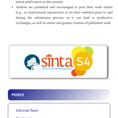
initial publication in this journal.
Authors are permitted and encouraged to post their work online
(e.g., in institutional repositories or on their website) prior to and
during the submission process, as it can lead to productive
exchanges, as well as earlier and greater citation of published work.
PEOPLE
Editorial Team