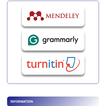
INFORMATION