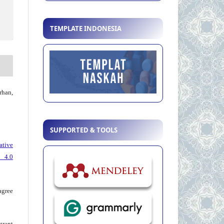
TEMPLATE INDONESIA
han,
SUPPORTED & TOOLS
ative
 4.0
agree
grant