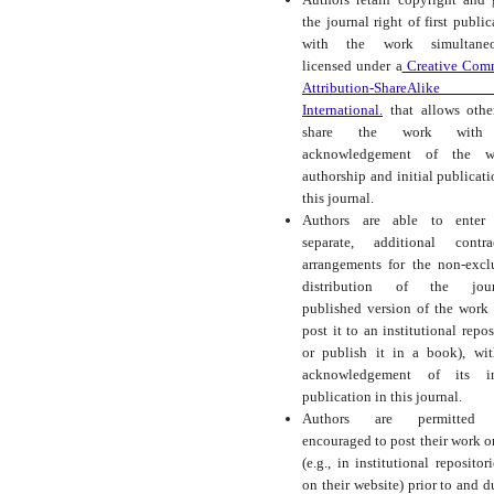
the journal right of first public
with the work simultaneo
licensed under a
Creative Com
Attribution-ShareAlike
International.
that allows othe
share the work with
acknowledgement of the wo
authorship and initial publicati
this journal.
Authors are able to enter 
separate, additional contra
arrangements for the non-excl
distribution of the journ
published version of the work (
post it to an institutional repos
or publish it in a book), wi
acknowledgement of its ini
publication in this journal.
Authors are permitted
encouraged to post their work o
(e.g., in institutional repositor
on their website) prior to and d