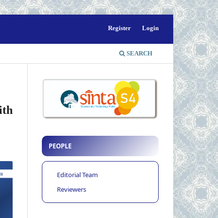
Register
Login
SEARCH
ith
PEOPLE
Editorial Team
Reviewers