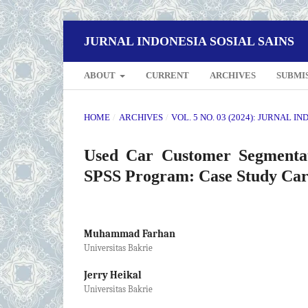
JURNAL INDONESIA SOSIAL SAINS
ABOUT
CURRENT
ARCHIVES
SUBMI
HOME
/
ARCHIVES
/
VOL. 5 NO. 03 (2024): JURNAL I
Used Car Customer Segmenta
SPSS Program: Case Study Car
Muhammad Farhan
Universitas Bakrie
Jerry Heikal
Universitas Bakrie