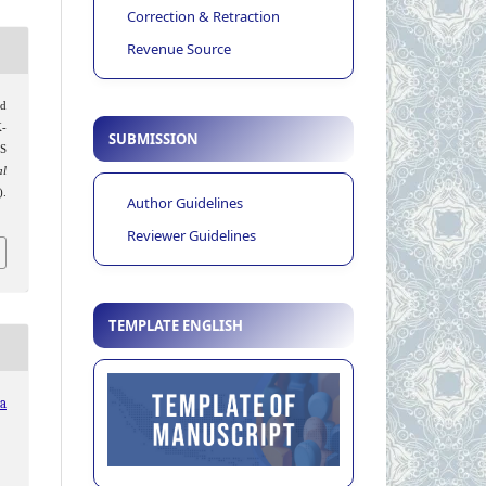
Correction & Retraction
Revenue Source
ed
K-
SUBMISSION
S
al
).
Author Guidelines
Reviewer Guidelines
TEMPLATE ENGLISH
ia