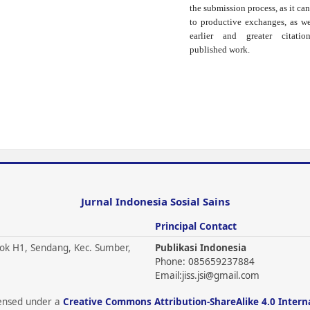
the submission process, as it can
to productive exchanges, as we
earlier and greater citati
published work.
Jurnal Indonesia Sosial Sains
Principal Contact
ok H1, Sendang, Kec. Sumber,
Publikasi Indonesia
Phone: 085659237884
Email:
jiss.jsi@gmail.com
icensed under a
Creative Commons Attribution-ShareAlike 4.0 Intern