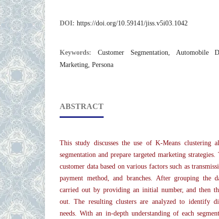
DOI:
https://doi.org/10.59141/jiss.v5i03.1042
Keywords:
Customer Segmentation, Automobile De
Marketing, Persona
ABSTRACT
This study discusses the use of K-Means clustering a
segmentation and prepare targeted marketing strategies.
customer data based on various factors such as transmissi
payment method, and branches. After grouping the data
carried out by providing an initial number, and then the
out. The resulting clusters are analyzed to identify d
needs. With an in-depth understanding of each segmen