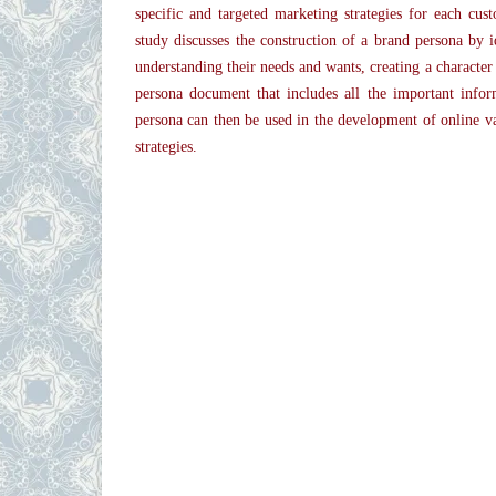
specific and targeted marketing strategies for each cust
study discusses the construction of a brand persona by i
understanding their needs and wants, creating a character
persona document that includes all the important info
persona can then be used in the development of online v
strategies.