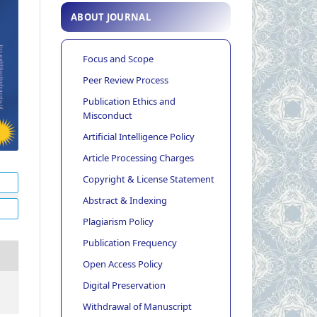
ABOUT JOURNAL
Focus and Scope
Peer Review Process
Publication Ethics and
Misconduct
Artificial Intelligence Policy
Article Processing Charges
Copyright & License Statement
Abstract & Indexing
Plagiarism Policy
Publication Frequency
Open Access Policy
Digital Preservation
Withdrawal of Manuscript