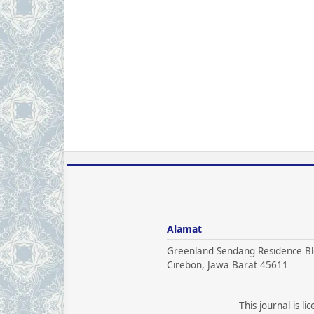
Alamat
Greenland Sendang Residence Bl
Cirebon, Jawa Barat 45611
This journal is l