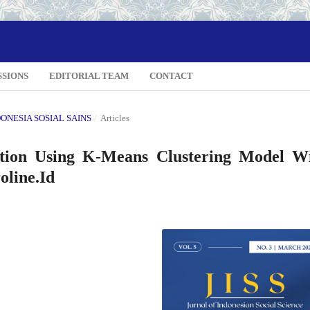
SSIONS
EDITORIAL TEAM
CONTACT
NDONESIA SOSIAL SAINS
/
Articles
tion Using K-Means Clustering Model W
oline.Id