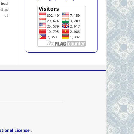
 lead
ll as
on of
ational License
.