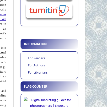
ation
usly
mons
 4.0
rs to
 an
rk's
on in
INFORMATION
into
ctual
usive
For Readers
al's
For Authors
e.g.,
itory
For Librarians
th an
tial
FLAG COUNTER
 and
nline
ies or
uring