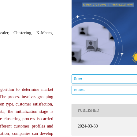
aler, Clustering, K-Means,
PDF
lgorithm to determine market
HTML
 The process involves grouping
on type, customer satisfaction,
PUBLISHED
, the initialization stage is
 clustering process is carried
2024-03-30
ifferent customer profiles and
tation, companies can develop