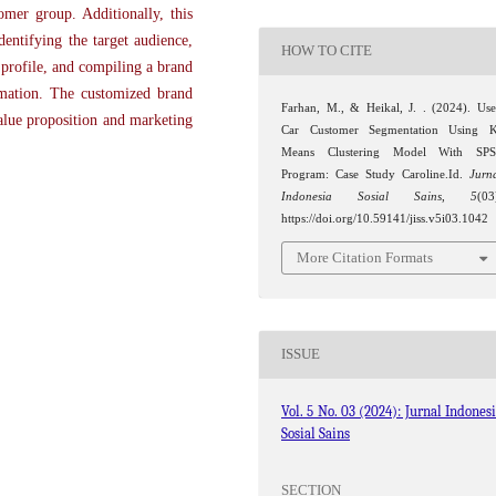
omer group. Additionally, this
dentifying the target audience,
HOW TO CITE
 profile, and compiling a brand
rmation. The customized brand
Farhan, M., & Heikal, J. . (2024). Us
alue proposition and marketing
Car Customer Segmentation Using 
Means Clustering Model With SPS
Program: Case Study Caroline.Id.
Jurn
Indonesia Sosial Sains
,
5
(03
https://doi.org/10.59141/jiss.v5i03.1042
More Citation Formats
ISSUE
Vol. 5 No. 03 (2024): Jurnal Indones
Sosial Sains
SECTION