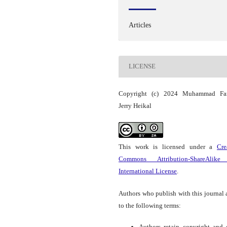
Articles
LICENSE
Copyright (c) 2024 Muhammad Far
Jerry Heikal
This work is licensed under a
Cre
Commons Attribution-ShareAlike
International License
.
Authors who publish with this journal 
to the following terms:
Authors retain copyright and 