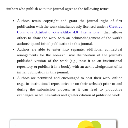
Authors who publish with this journal agree to the following terms:
Authors retain copyright and grant the journal right of first
publication with the work simultaneously licensed under a
Creative
Commons Attribution-ShareAlike 4.0 International.
that allows
others to share the work with an acknowledgement of the work's
authorship and initial publication in this journal.
Authors are able to enter into separate, additional contractual
arrangements for the non-exclusive distribution of the journal's
published version of the work (e.g., post it to an institutional
repository or publish it in a book), with an acknowledgement of its
initial publication in this journal.
Authors are permitted and encouraged to post their work online
(e.g., in institutional repositories or on their website) prior to and
during the submission process, as it can lead to productive
exchanges, as well as earlier and greater citation of published work.