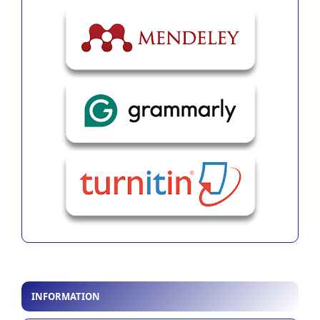
INFORMATION