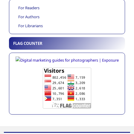
For Readers
For Authors
For Librarians
FLAG COUNTER