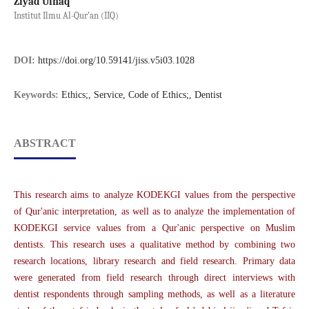
Ziyad Ulhaq
Institut Ilmu Al-Qur’an (IIQ)
DOI:
https://doi.org/10.59141/jiss.v5i03.1028
Keywords:
Ethics;, Service, Code of Ethics;, Dentist
ABSTRACT
This research aims to analyze KODEKGI values from the perspective
of Qur'anic interpretation, as well as to analyze the implementation of
KODEKGI service values from a Qur'anic perspective on Muslim
dentists. This research uses a qualitative method by combining two
research locations, library research and field research. Primary data
were generated from field research through direct interviews with
dentist respondents through sampling methods, as well as a literature