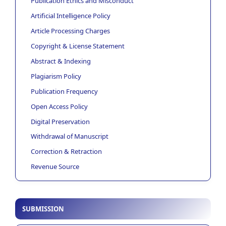
Publication Ethics and Misconduct
Artificial Intelligence Policy
Article Processing Charges
Copyright & License Statement
Abstract & Indexing
Plagiarism Policy
Publication Frequency
Open Access Policy
Digital Preservation
Withdrawal of Manuscript
Correction & Retraction
Revenue Source
SUBMISSION