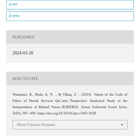
PDF
HTML
PUBLISHED
2024-03-20
HOW TO CITE
Wulansari, R., Huda, A. N. ., & Ulhaq, Z. . (2024). Values of the Code of
Ethics of Dental Services Qur’anic Perspective: Analytical Study of the
Interpretation of Related Verses KODEKGI.
Jurnal Indonesia Sosial Sains
,
5
(03), 397–409. https://doi.org/10.59141/jiss.v5i03.1028
More Citation Formats