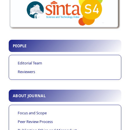
PEOPLE
Editorial Team
Reviewers
ABOUT JOURNAL
Focus and Scope
Peer Review Process