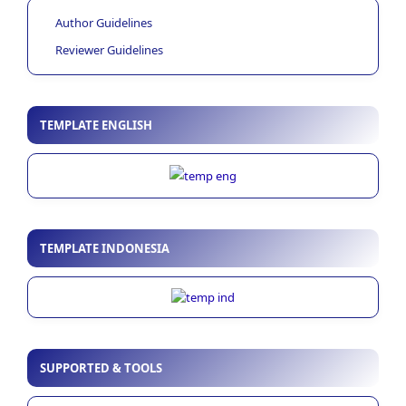
Author Guidelines
Reviewer Guidelines
TEMPLATE ENGLISH
TEMPLATE INDONESIA
SUPPORTED & TOOLS