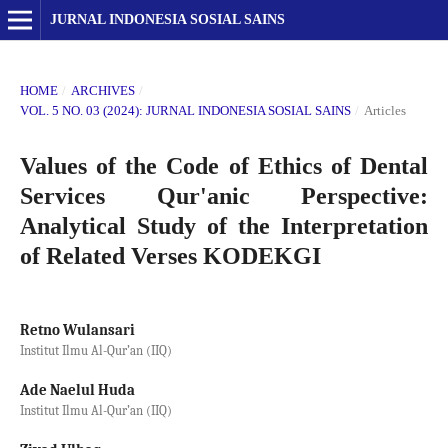
JURNAL INDONESIA SOSIAL SAINS
HOME
/
ARCHIVES
/
VOL. 5 NO. 03 (2024): JURNAL INDONESIA SOSIAL SAINS
/
Articles
Values of the Code of Ethics of Dental
Services Qur'anic Perspective:
Analytical Study of the Interpretation
of Related Verses KODEKGI
Retno Wulansari
Institut Ilmu Al-Qur’an (IIQ)
Ade Naelul Huda
Institut Ilmu Al-Qur’an (IIQ)