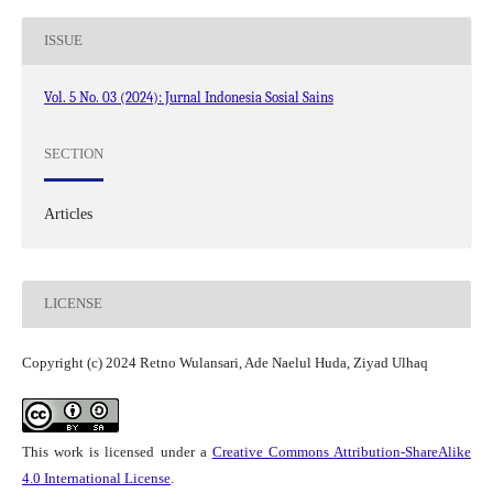
ISSUE
Vol. 5 No. 03 (2024): Jurnal Indonesia Sosial Sains
SECTION
Articles
LICENSE
Copyright (c) 2024 Retno Wulansari, Ade Naelul Huda, Ziyad Ulhaq
This work is licensed under a
Creative Commons Attribution-ShareAlike
4.0 International License
.