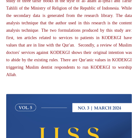
study of three tafsir books in the style of al-'adabi al-ijma'i and Tafsir
Tahlili of the Ministry of Religion of the Republic of Indonesia. While
the secondary data is generated from the research library. The data
analysis technique that the author used in this research is the content
analysis technique. The two formulations produced by this study are:
first, ten articles related to services to patients in KODEKGI have
values that are in line with the Qur'an. Secondly, a review of Muslim
doctors' services against KODEKGI shows their original intention was
to abide by the existing rules. There are Qur'anic values in KODEKGI
triggering Muslim dentist respondents to run KODEKGI to worship
Allah.