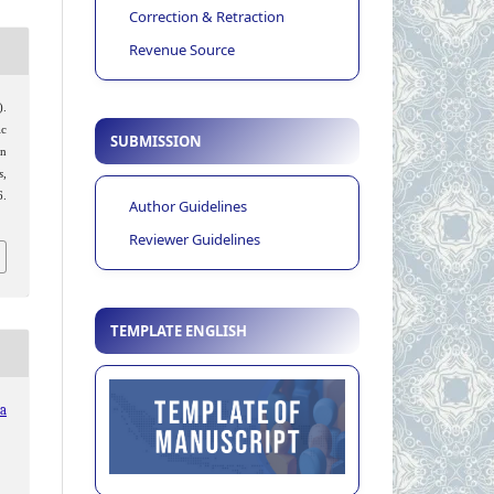
Correction & Retraction
Revenue Source
).
ic
SUBMISSION
n
s
,
.
Author Guidelines
Reviewer Guidelines
TEMPLATE ENGLISH
ia