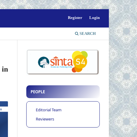
Register
Login
SEARCH
 in
PEOPLE
Editorial Team
Reviewers