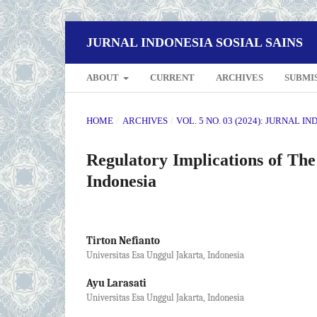
JURNAL INDONESIA SOSIAL SAINS
ABOUT
CURRENT
ARCHIVES
SUBMI
HOME
/
ARCHIVES
/
VOL. 5 NO. 03 (2024): JURNAL I
Regulatory Implications of T
Indonesia
Tirton Nefianto
Universitas Esa Unggul Jakarta, Indonesia
Ayu Larasati
Universitas Esa Unggul Jakarta, Indonesia