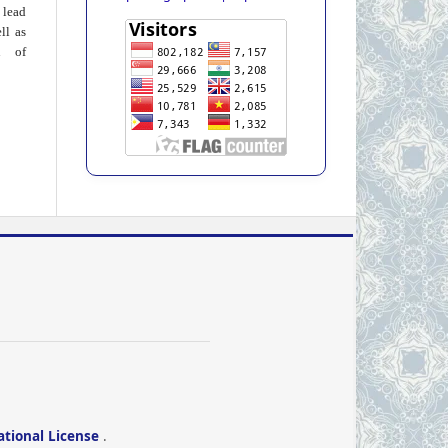
 lead
ll as
on of
ational License
.