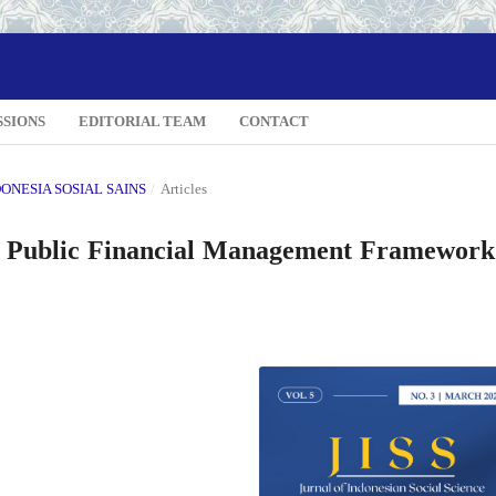
SSIONS
EDITORIAL TEAM
CONTACT
NDONESIA SOSIAL SAINS
/
Articles
he Public Financial Management Framework