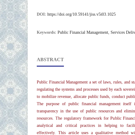
DOI:
https://doi.org/10.59141/jiss.v5i03.1025
Keywords:
Public Financial Management, Services Deli
ABSTRACT
Public Financial Management a set of laws, rules, and st
regulating the systems and processes used by each sovere
to mobilize revenue, allocate public funds, conduct publ
The purpose of public financial management itself i
transparency in the use of public resources and elimin
resources. The regulatory framework for Public Finan
analytical and critical practices in helping to facili
effectively. This article uses a qualitative method w