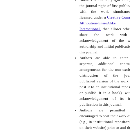
the journal right of first public
with the work simultaneo
licensed under a
Creative Com
Attribution-ShareAlike
International.
that allows othe
share the work with
acknowledgement of the wo
authorship and initial publicati
this journal.
Authors are able to enter 
separate, additional contra
arrangements for the non-excl
distribution of the journ
published version of the work (
post it to an institutional repos
or publish it in a book), wi
acknowledgement of its ini
publication in this journal.
Authors are permitted
encouraged to post their work o
(e.g., in institutional repositor
on their website) prior to and d