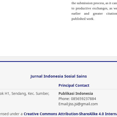
the submission process, as it can
to productive exchanges, as we
earlier and greater citati
published work.
Jurnal Indonesia Sosial Sains
Principal Contact
ok H1, Sendang, Kec. Sumber,
Publikasi Indonesia
Phone: 085659237884
Email:
jiss.jsi@gmail.com
icensed under a
Creative Commons Attribution-ShareAlike 4.0 Intern