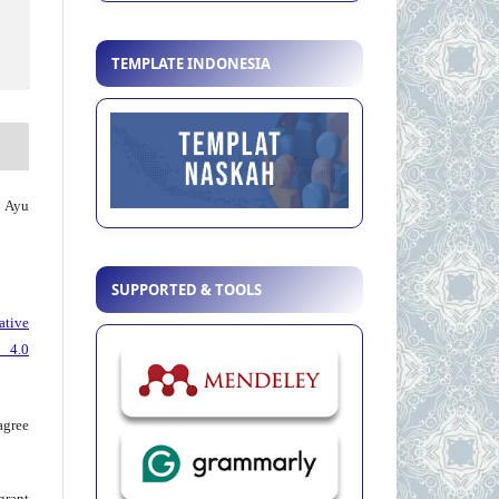
TEMPLATE INDONESIA
, Ayu
SUPPORTED & TOOLS
ative
 4.0
agree
grant