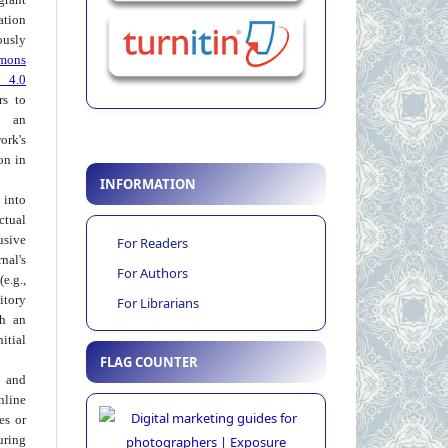
ation
usly
mons
 4.0
rs to
 an
rk's
on in
INFORMATION
into
ctual
usive
For Readers
al's
For Authors
e.g.,
itory
For Librarians
th an
tial
FLAG COUNTER
 and
nline
ies or
uring