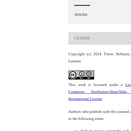
Articles
LICENSE
Copyright (c) 2024 Tirton Nefianto
Larasati
This work is licensed under a
Cre
Commons Attribution-ShareAlike
International License
.
Authors who publish with this journal 
to the following terms:
Authors retain copyright and 