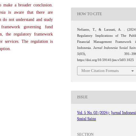
to make a broader conclusion.
sia is aware that there are
HOW TO CITE
m do not understand and study
y framework governing fund
Nefianto, T., & Larasati, A. . (2024
on, the regulatory framework
Regulatory Implications of The Publ
r services. The regulation is
Financial Management Framework i
Indonesia.
Jurnal Indonesia Sosial Sain
uption.
5
(03), 391–396
https://doi.org/10.59141/jiss.v5i03.1025
More Citation Formats
ISSUE
Vol. 5 No. 03 (2024): Jurnal Indones
Sosial Sains
SECTION