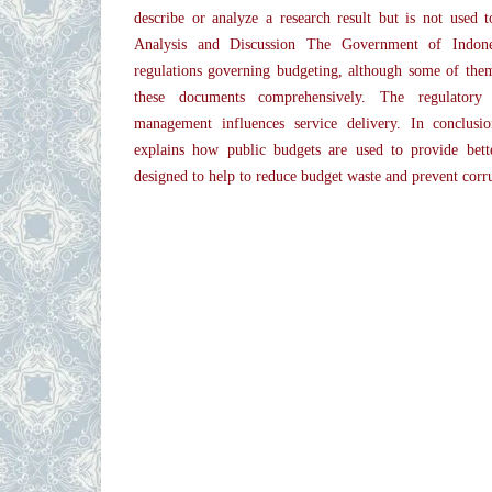
describe or analyze a research result but is not used 
Analysis and Discussion The Government of Indone
regulations governing budgeting, although some of the
these documents comprehensively. The regulator
management influences service delivery. In conclusi
explains how public budgets are used to provide bette
designed to help to reduce budget waste and prevent corr