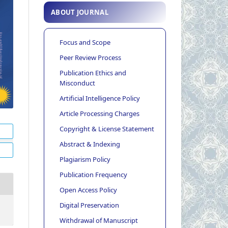
ABOUT JOURNAL
Focus and Scope
Peer Review Process
Publication Ethics and
Misconduct
Artificial Intelligence Policy
Article Processing Charges
Copyright & License Statement
Abstract & Indexing
Plagiarism Policy
Publication Frequency
Open Access Policy
Digital Preservation
Withdrawal of Manuscript