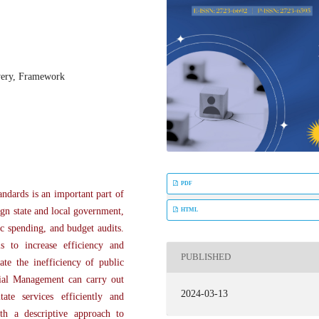
very, Framework
PDF
andards is an important part of
ign state and local government,
HTML
ic spending, and budget audits.
s to increase efficiency and
PUBLISHED
ate the inefficiency of public
cial Management can carry out
2024-03-13
tate services efficiently and
ith a descriptive approach to