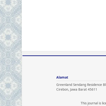
Alamat
Greenland Sendang Residence Bl
Cirebon, Jawa Barat 45611
This journal is l