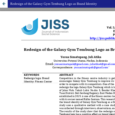
Redesign of the Galaxy Gym Tembung Logo as Brand Identity