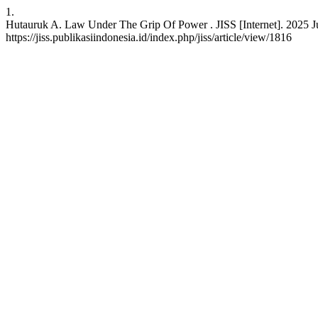
1.
Hutauruk A. Law Under The Grip Of Power . JISS [Internet]. 2025 Jul
https://jiss.publikasiindonesia.id/index.php/jiss/article/view/1816