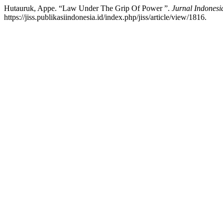
Hutauruk, Appe. “Law Under The Grip Of Power ”.
Jurnal Indonesi
https://jiss.publikasiindonesia.id/index.php/jiss/article/view/1816.