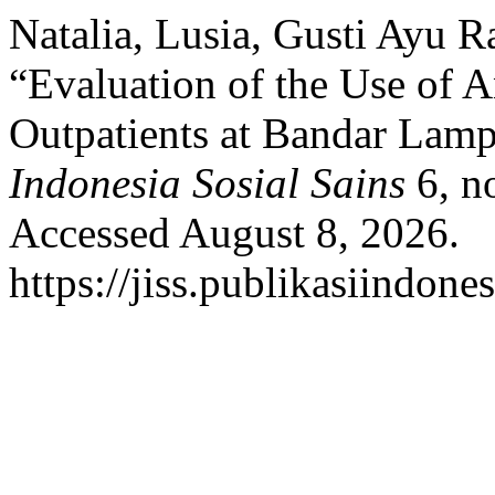
Natalia, Lusia, Gusti Ayu Ra
“Evaluation of the Use of A
Outpatients at Bandar Lamp
Indonesia Sosial Sains
6, n
Accessed August 8, 2026.
https://jiss.publikasiindone