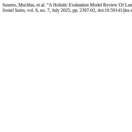
Suseno, Muchlas, et al. “A Holistic Evaluation Model Review Of L
Sosial Sains
, vol. 6, no. 7, July 2025, pp. 2397-02, doi:10.59141/jiss