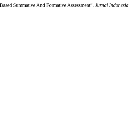
gy-Based Summative And Formative Assessment”.
Jurnal Indonesia