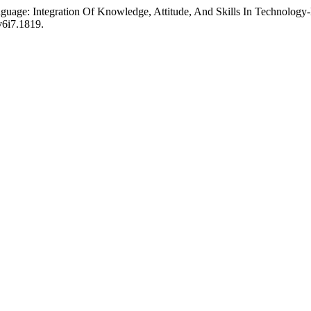
anguage: Integration Of Knowledge, Attitude, And Skills In Technolo
.v6i7.1819.