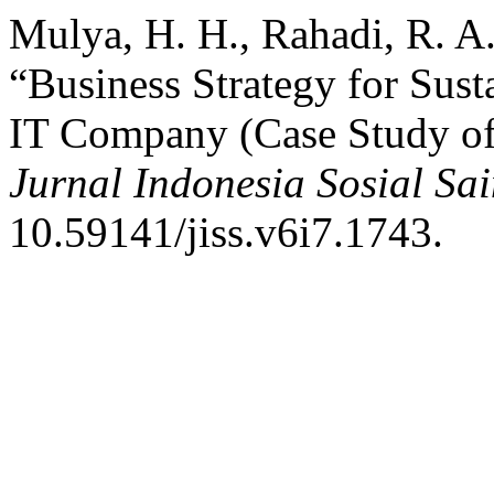
Mulya, H. H., Rahadi, R. A.
“Business Strategy for Sust
IT Company (Case Study of 
Jurnal Indonesia Sosial Sai
10.59141/jiss.v6i7.1743.