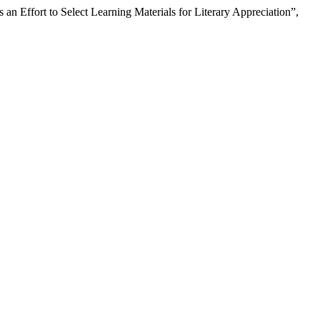
n Effort to Select Learning Materials for Literary Appreciation”,