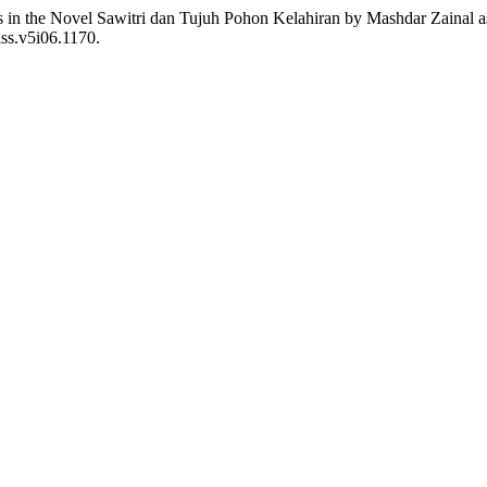
 in the Novel Sawitri dan Tujuh Pohon Kelahiran by Mashdar Zainal as a
iss.v5i06.1170.