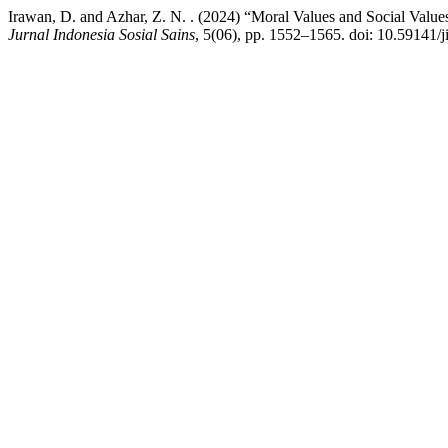
Irawan, D. and Azhar, Z. N. . (2024) “Moral Values and Social Values
Jurnal Indonesia Sosial Sains
, 5(06), pp. 1552–1565. doi: 10.59141/j