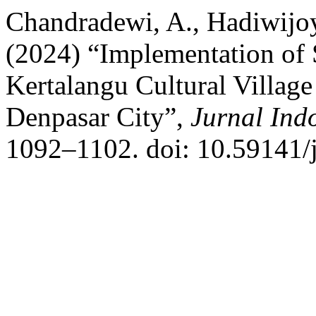
Chandradewi, A., Hadiwijoy
(2024) “Implementation of 
Kertalangu Cultural Village 
Denpasar City”,
Jurnal Ind
1092–1102. doi: 10.59141/j