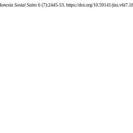
donesia Sosial Sains
6 (7):2445-53. https://doi.org/10.59141/jiss.v6i7.1