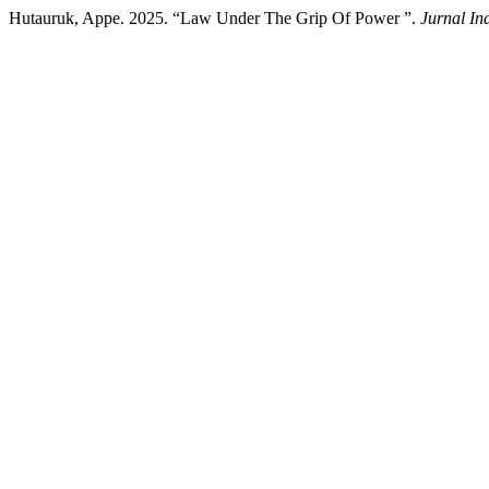
Hutauruk, Appe. 2025. “Law Under The Grip Of Power ”.
Jurnal In