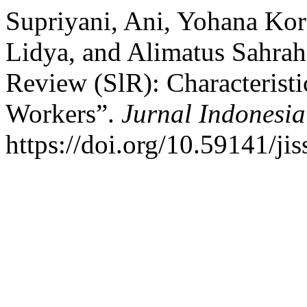
Supriyani, Ani, Yohana Kor
Lidya, and Alimatus Sahrah.
Review (SlR): Characteristi
Workers”.
Jurnal Indonesia
https://doi.org/10.59141/jis