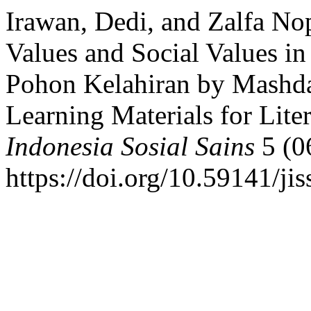
Irawan, Dedi, and Zalfa No
Values and Social Values i
Pohon Kelahiran by Mashdar
Learning Materials for Lite
Indonesia Sosial Sains
5 (0
https://doi.org/10.59141/ji