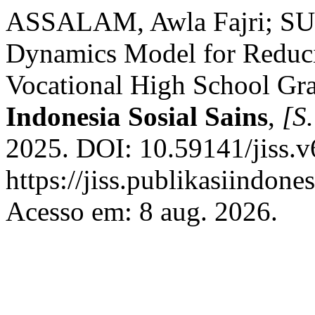
ASSALAM, Awla Fajri; SU
Dynamics Model for Reduc
Vocational High School Gra
Indonesia Sosial Sains
,
[S.
2025. DOI: 10.59141/jiss.v
https://jiss.publikasiindone
Acesso em: 8 aug. 2026.