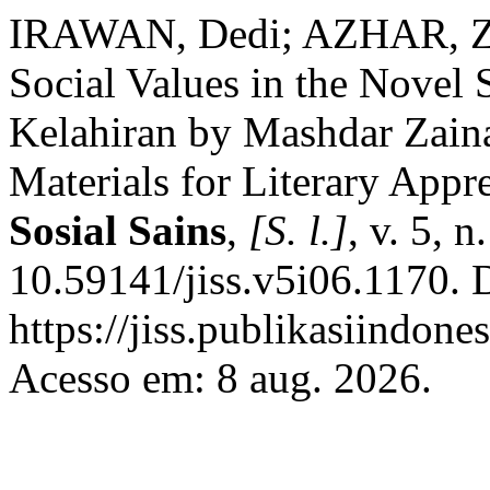
IRAWAN, Dedi; AZHAR, Zal
Social Values in the Novel
Kelahiran by Mashdar Zainal
Materials for Literary Appr
Sosial Sains
,
[S. l.]
, v. 5, 
10.59141/jiss.v5i06.1170. 
https://jiss.publikasiindone
Acesso em: 8 aug. 2026.