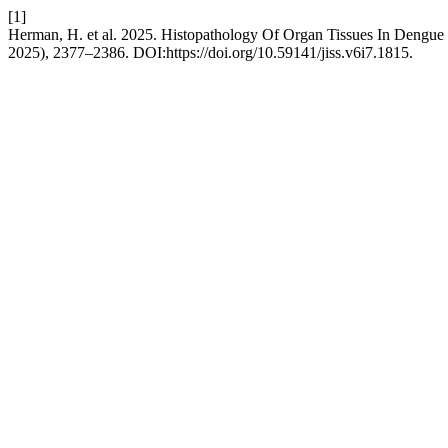
[1]
Herman, H. et al. 2025. Histopathology Of Organ Tissues In Dengue 
2025), 2377–2386. DOI:https://doi.org/10.59141/jiss.v6i7.1815.