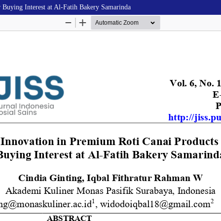
 Buying Interest at Al-Fatih Bakery Samarinda