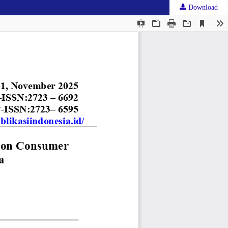
Download