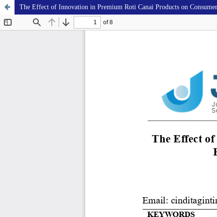
The Effect of Innovation in Premium Roti Canai Products on Consumer