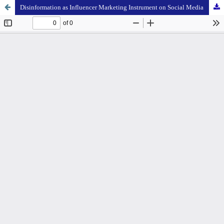
Disinformation as Influencer Marketing Instrument on Social Media