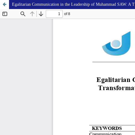
Egalitarian Communication in the Leadership of Muhammad SAW: A Tran