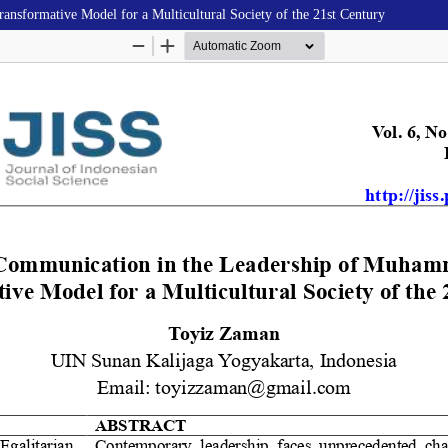
sformative Model for a Multicultural Society of the 21st Century