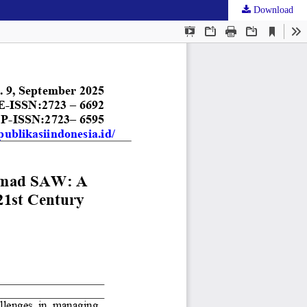
Download