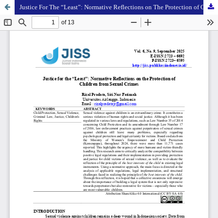
Justice For The “Least”: Normative Reflections on The Protection of Children From Sexual Crimes