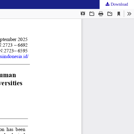
Download