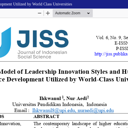
pment Utilized by World Class Universities