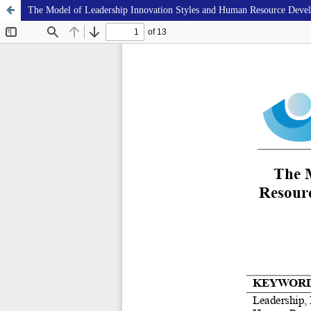
The Model of Leadership Innovation Styles and Human Resource Develo