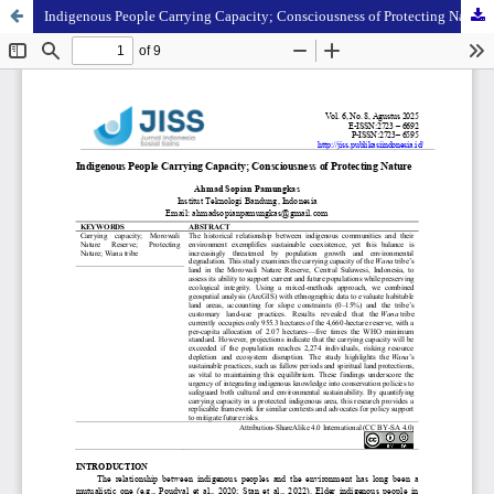
Indigenous People Carrying Capacity; Consciousness of Protecting Nature