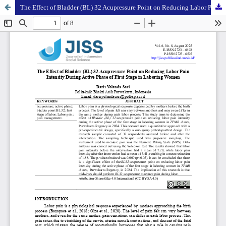
The Effect of Bladder (BL) 32 Acupressure Point on Reducing Labor Pain Intensity During Active Phase of First Stage in Laboring Women