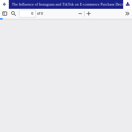
The Influence of Instagram and TikTok on E-commerce Purchase Decisions: Consumer Behavior Analysis using SEM-PLS