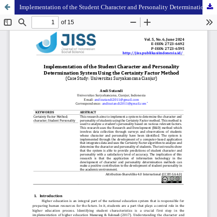
Implementation of the Student Character and Personality Determination System Using the Certainty Factor Method