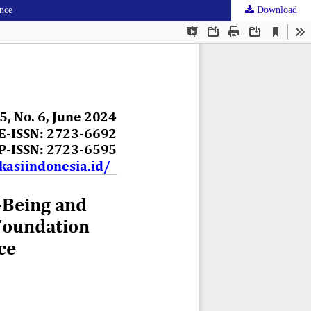
ince
Download