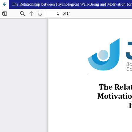
The Relationship between Psychological Well-Being and Motivation for