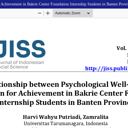
 Achievement in Bakrie Center Foundation Internship Students in Banten Prov