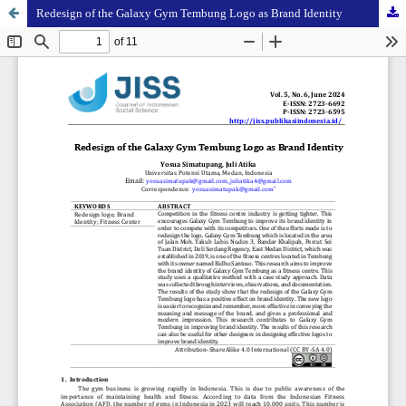
Redesign of the Galaxy Gym Tembung Logo as Brand Identity