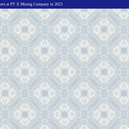
kers at PT X Mining Company in 2023