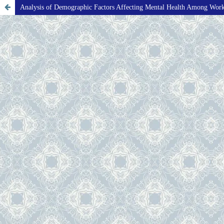
Analysis of Demographic Factors Affecting Mental Health Among Wor