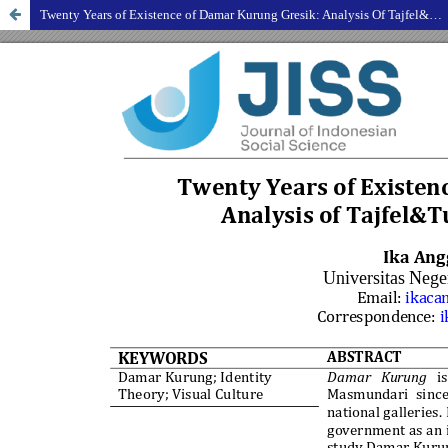
Twenty Years of Existence of Damar Kurung Gresik: Analysis Of Tajfel&Turner's Identity Theory