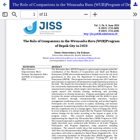
The Role of Companions in the Wirausaha Baru (WUB)Program of Depok City in 2023