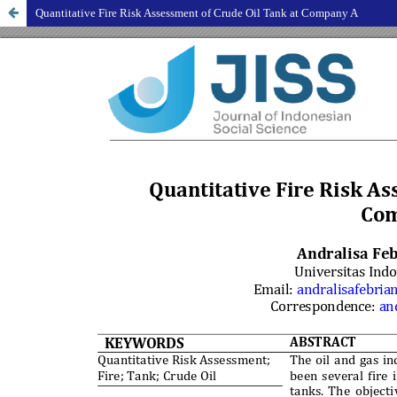
Quantitative Fire Risk Assessment of Crude Oil Tank at Company A