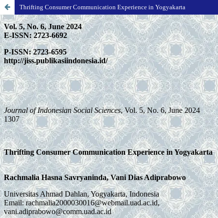
Thrifting Consumer Communication Experience in Yogyakarta