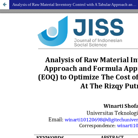
Analysis of Raw Material Inventory Control with A Tabular Approach and Formula Approach Economic Order Quantity (EOQ) to Optimize The Cost of Soybean Raw Material Inventory At The Rizqy Putra Fried Tofu Factory