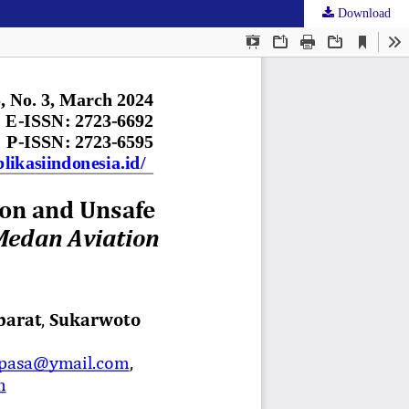
Download