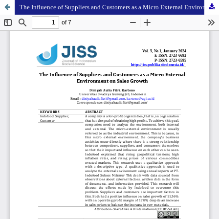
The Influence of Suppliers and Customers as a Micro External Environment on Sales Growth