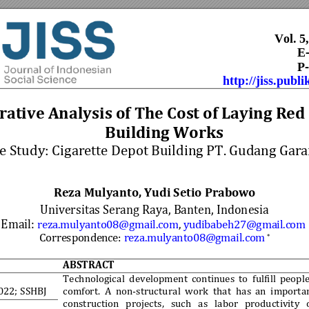
Vol. 5
              
P-
http://jiss.publi
ative Analysi
s of The Cost of Layi
ng Red 
Building Works 
e Study: Cigare
tte Depot Bu
ilding PT. Gudang Gar
a
Reza Mulyanto, Yudi Setio Prabowo
Universitas Serang Raya, Banten, Indonesia 
Email: 
reza.mulyanto08
@gmail.com
, 
yudibabeh
27@gmail.c
om
Corresponden
ce: 
reza.mulyant
o08@gmail.com
*
ABSTRACT 
 
Technological 
development 
continues 
to 
fulfill 
people
022; 
SSHBJ
comfort. 
A 
non-structural 
work 
that 
has 
an 
importa
construction 
projects, 
such 
as 
labor 
productivity 