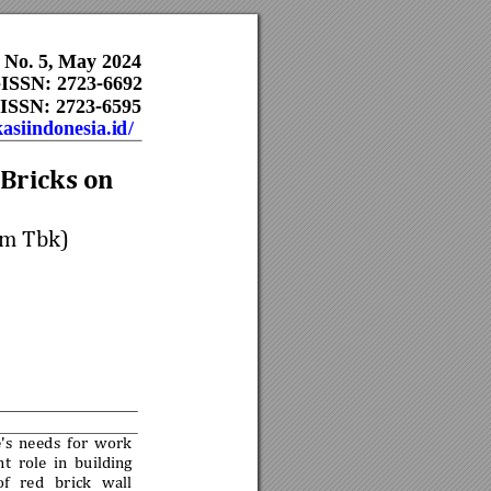
, No. 5, May 2024
   E-ISSN: 2723-6692   
ISSN: 2723-6595     
kasiindonesia.id/
Bricks on 
m Tbk)
's
needs 
for 
work 
n
t 
role 
i
n 
building 
of 
red 
brick 
wall 