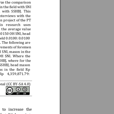
yze the
 comparison
in 
the 
field 
with 
SN
I 
d 
with 
SSHBJ. 
This
nterviews 
with 
the
on
 pr
oject of the
 PT 
is 
research 
us
es 
 
t
he 
average 
va
lue 
.0150 
OH 
SNI, 
head 
ield 
0.0100: 
0.0100
. The 
following are 
rements 
of 
foremen 
H 
SNI, mason i
n the
O
H 
SNI. 
Where 
the 
HBJ, 
where 
for 
the 
 SSHBJ, head mason 
ns
in 
the
fiel
d 
Rp 
Rp 
4,359
,871.79: 
onal (CC BY-
SA 4.0)
 
to 
increase 
the 