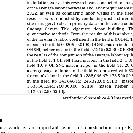
installation work.
 This research was
 conducted 
to
 anal
of 
the 
average 
labor 
coefficient 
and 
labor 
re
quirements 
2022, 
as 
well 
as 
compa
ring 
labo
r 
wages 
in 
the
fiel
research 
was 
conducted 
by 
conducting 
unst
ructured 
i
site manager,
 to 
obtain 
primary da
ta on
 the c
onstructi
Gudang 
Garam 
Tbk, 
ciga
rette 
depot 
building. 
Th
quantitative 
methods. 
From 
the
res
ults 
of 
this 
analysis,
of 
the 
foreman's 
labor 
coefficient 
in 
the 
field 
is 
0.0141: 
1
mason 
in
the 
field 
0.0205:
0.0100 
OH
SNI, 
mason 
in 
the 
f
OH 
SNI, helper 
mason in 
the
 field 
0.1215: 
0.3000 OH 
SNI
the 
re
sults 
of 
the 
comparison 
of 
the
a
verage labor 
requi
in the field 
1: 1 O
H SNI, he
ad masons 
in the f
ield 2:
1 O
field 
10: 
9 
OH 
SNI, 
mason 
helper 
in 
the 
field 
11: 
28 
average 
wage 
of 
labor 
in 
the 
field 
is 
compared 
with 
SS
foreman's labor in the field Rp 288,066.67: 178,500.00
in 
the 
fie
ld 
Rp
141,646.15:
245,3
23.08 
SSHBJ,
maso
1,635,361.54:1,260,000.00
SSHBJ, 
mason 
he
lper 
1.120.512,82 SSHBJ.
Attribution-Share
Alike 4.0 Internati
n 
nry 
work 
is 
an 
important 
aspect 
of 
construction 
projects,