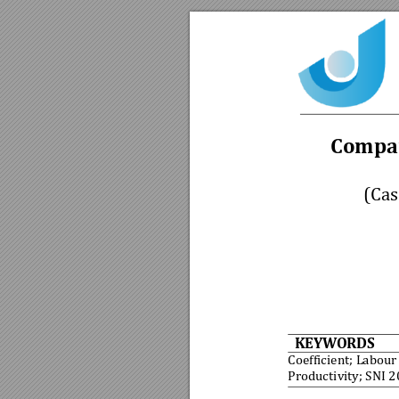
Compar
(Cas
KEYWORDS
Coefficient; Labour
Productivity; SNI 2