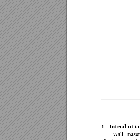
1.
Introductio
Wall 
m
aso